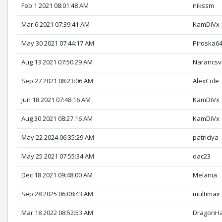
Feb 1 2021 08:01:48 AM
nikssm
Mar 6 2021 07:39:41 AM
KamDiVx
May 30 2021 07:44:17 AM
Piroska6
Aug 13 2021 07:50:29 AM
Narancsv
Sep 27 2021 08:23:06 AM
AlexCole
Jun 18 2021 07:48:16 AM
KamDiVx
Aug 30 2021 08:27:16 AM
KamDiVx
May 22 2024 06:35:29 AM
patriciya
May 25 2021 07:55:34 AM
dac23
Dec 18 2021 09:48:00 AM
Melania
Sep 28 2025 06:08:43 AM
multimair
Mar 18 2022 08:52:53 AM
DragonHa