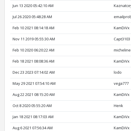
Jun 13 2020 05:42:10 AM
Kaznatce
Jul 26 2020 05:48:28 AM
emailpro
Feb 10 2021 08:14:18 AM
KamDiVx
Nov 11 2019 05:55:30 AM
Capt3103
Feb 10 2020 06:20:22 AM
micheline
Feb 18 2021 08:08:36 AM
KamDiVx
Dec 23 2023 07:14:02 AM
lodo
May 29 2021 07:54:10 AM
vega777
Aug 22 2021 08:15:20 AM
KamDiVx
Oct 8 2020 05:55:20 AM
Henk
Jan 18 2021 08:17:03 AM
KamDiVx
Aug 6 2021 07:56:34 AM
KamDiVx