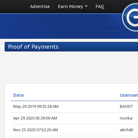
Advertise
Earn Money
FAQ
Proof of Payments
Date
Userna
May 29 2019 09:35:28 AM
BAODT
Apr 29 2020 05:39:09 AM
novika
Nov 23 2020 07:52:26 AM
alin540