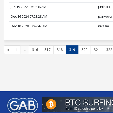
Jun 19 2022 07:18:36 AM
jurik013
Dec 16 2024 07:23:28 AM
panvova
Dec 10 2020 07:49:42 AM
nikssm
«
1
...
316
317
318
319
320
321
322