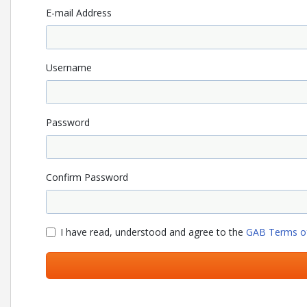
E-mail Address
Username
Password
Confirm Password
I have read, understood and agree to the
GAB Terms of