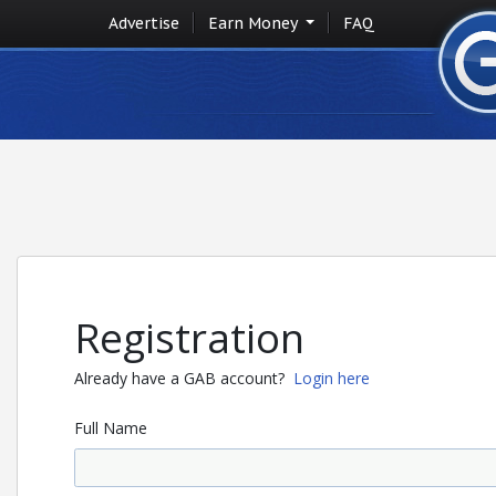
Advertise
Earn Money
FAQ
Registration
Already have a GAB account?
Login here
Full Name