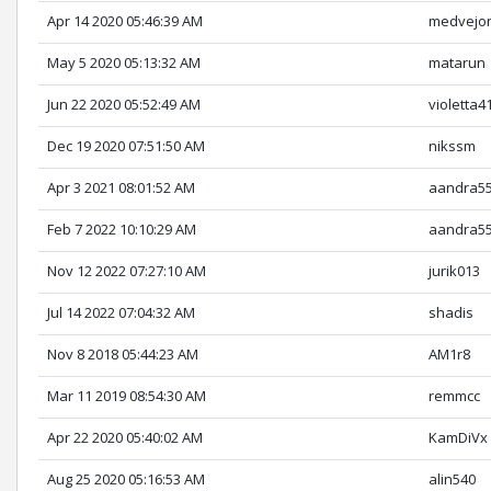
Apr 14 2020 05:46:39 AM
medvejo
May 5 2020 05:13:32 AM
matarun
Jun 22 2020 05:52:49 AM
violetta4
Dec 19 2020 07:51:50 AM
nikssm
Apr 3 2021 08:01:52 AM
aandra5
Feb 7 2022 10:10:29 AM
aandra5
Nov 12 2022 07:27:10 AM
jurik013
Jul 14 2022 07:04:32 AM
shadis
Nov 8 2018 05:44:23 AM
AM1r8
Mar 11 2019 08:54:30 AM
remmcc
Apr 22 2020 05:40:02 AM
KamDiVx
Aug 25 2020 05:16:53 AM
alin540