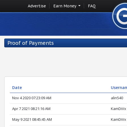
Advertise
Earn Money
FAQ
Proof of Payments
Date
Userna
Nov 4 2020 07:23:09 AM
alin540
Apr 7 2021 08:21:16 AM
KamDiVx
May 9 2021 08:45:45 AM
KamDiVx