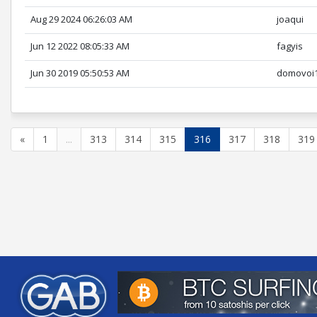
Aug 29 2024 06:26:03 AM
joaqui
Jun 12 2022 08:05:33 AM
fagyis
Jun 30 2019 05:50:53 AM
domovoi
«
1
...
313
314
315
316
317
318
319