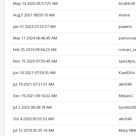
May 14 2020 05:57:25 AM
bnahk38
Aug 5 2021 08:03:10 AM
imase
Jan 31 2023 07:33:37 AM
pawins
Mar 11 2024 06:46:45 AM
panvova
Feb 25 2019 09:04:23 AM
roman_s
Nov 15 2020 07:55:45 AM
spec4yo
Jun 10 2021 07:59:35 AM
KamDiVx
Jul 19 2021 07:31:31 AM
alin540
Dec 19 2021 09:14:32 AM
MejiasC
Jul 2 2023 06:38:18 AM
tunde20
Oct 4 2020 05:55:53 AM
alin540
Jul 15 2019 05:35:16 AM
Mary180