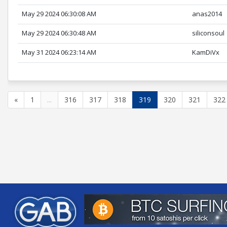
May 29 2024 06:30:08 AM
anas2014
May 29 2024 06:30:48 AM
siliconsoul
May 31 2024 06:23:14 AM
KamDiVx
«
1
...
316
317
318
319
320
321
322