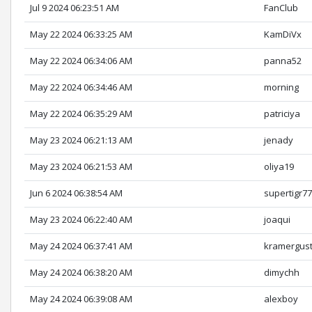
Jul 9 2024 06:23:51 AM
FanClub
May 22 2024 06:33:25 AM
KamDiVx
May 22 2024 06:34:06 AM
panna52
May 22 2024 06:34:46 AM
morning
May 22 2024 06:35:29 AM
patriciya
May 23 2024 06:21:13 AM
jenady
May 23 2024 06:21:53 AM
oliya19
Jun 6 2024 06:38:54 AM
supertigr7
May 23 2024 06:22:40 AM
joaqui
May 24 2024 06:37:41 AM
kramergus
May 24 2024 06:38:20 AM
dimychh
May 24 2024 06:39:08 AM
alexboy