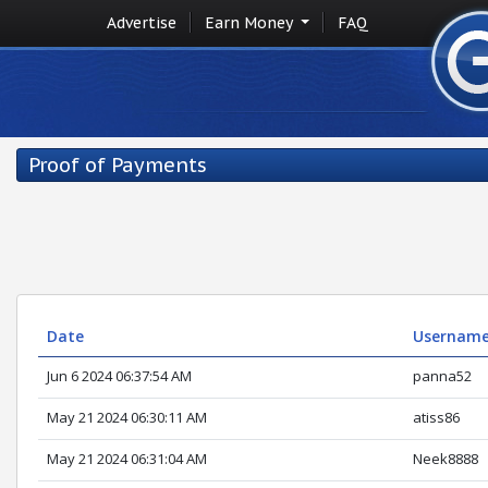
Advertise
Earn Money
FAQ
Proof of Payments
Date
Usernam
Jun 6 2024 06:37:54 AM
panna52
May 21 2024 06:30:11 AM
atiss86
May 21 2024 06:31:04 AM
Neek8888