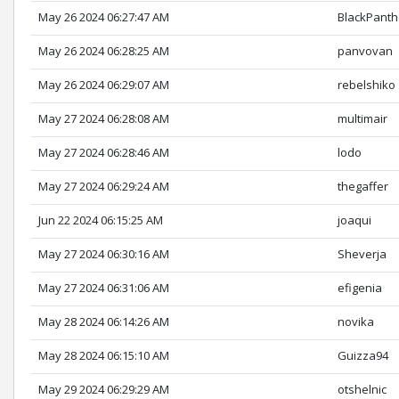
May 26 2024 06:27:47 AM
BlackPanth
May 26 2024 06:28:25 AM
panvovan
May 26 2024 06:29:07 AM
rebelshiko
May 27 2024 06:28:08 AM
multimair
May 27 2024 06:28:46 AM
lodo
May 27 2024 06:29:24 AM
thegaffer
Jun 22 2024 06:15:25 AM
joaqui
May 27 2024 06:30:16 AM
Sheverja
May 27 2024 06:31:06 AM
efigenia
May 28 2024 06:14:26 AM
novika
May 28 2024 06:15:10 AM
Guizza94
May 29 2024 06:29:29 AM
otshelnic