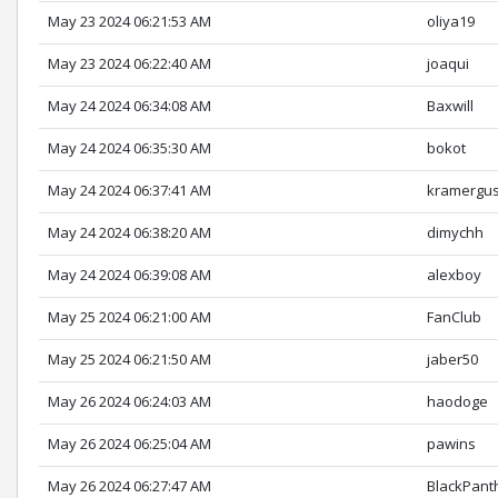
May 23 2024 06:21:53 AM
oliya19
May 23 2024 06:22:40 AM
joaqui
May 24 2024 06:34:08 AM
Baxwill
May 24 2024 06:35:30 AM
bokot
May 24 2024 06:37:41 AM
kramergus
May 24 2024 06:38:20 AM
dimychh
May 24 2024 06:39:08 AM
alexboy
May 25 2024 06:21:00 AM
FanClub
May 25 2024 06:21:50 AM
jaber50
May 26 2024 06:24:03 AM
haodoge
May 26 2024 06:25:04 AM
pawins
May 26 2024 06:27:47 AM
BlackPant