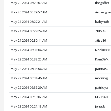
May 20 2024 06:29:07 AM
thegaffer
May 20 2024 06:29:57 AM
Archergra
May 21 2024 06:27:21 AM
babyruth
May 21 2024 06:29:24 AM
ZBIMAR
May 21 2024 06:30:11 AM
atiss86
May 21 2024 06:31:04 AM
Neek8888
May 22 2024 06:33:25 AM
KamDiVx
May 22 2024 06:34:06 AM
panna52
May 22 2024 06:34:46 AM
morning
May 22 2024 06:35:29 AM
patriciya
May 23 2024 06:19:02 AM
MIV1960
May 23 2024 06:21:13 AM
jenady