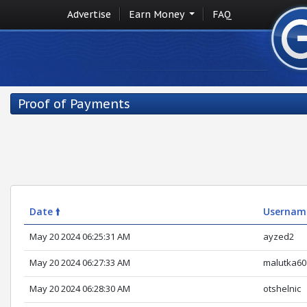
Advertise
Earn Money
FAQ
Proof of Payments
Date 🠙
Usernam
May 20 2024 06:25:31 AM
ayzed2
May 20 2024 06:27:33 AM
malutka60
May 20 2024 06:28:30 AM
otshelnic