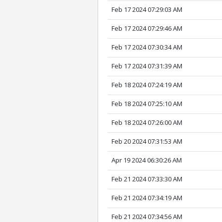
Feb 17 2024 07:29:03 AM
Feb 17 2024 07:29:46 AM
Feb 17 2024 07:30:34 AM
Feb 17 2024 07:31:39 AM
Feb 18 2024 07:24:19 AM
Feb 18 2024 07:25:10 AM
Feb 18 2024 07:26:00 AM
Feb 20 2024 07:31:53 AM
Apr 19 2024 06:30:26 AM
Feb 21 2024 07:33:30 AM
Feb 21 2024 07:34:19 AM
Feb 21 2024 07:34:56 AM