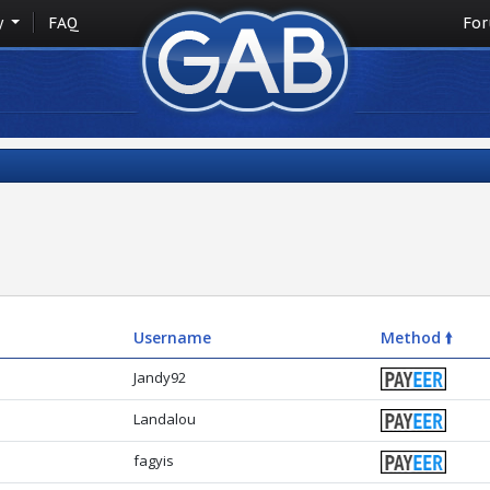
y
FAQ
Fo
Username
Method 🠙
Jandy92
Landalou
fagyis