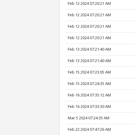
Feb 12 2024 07:20:21 AM
Feb 12 2024 07:20:21 AM
Feb 12 2024 07:20:21 AM
Feb 12 2024 07:20:21 AM
Feb 13 2024 07:21:40 AM
Feb 13 2024 07:21:40 AM
Feb 15 2024 07:23:05 AM
Feb 15 2024 07:24:35 AM
Feb 16 2024 07:35:12 AM
Feb 16 2024 07:33:30 AM
Mar 5 2024 07:24:35 AM
Feb 22 2024 07:47:26 AM