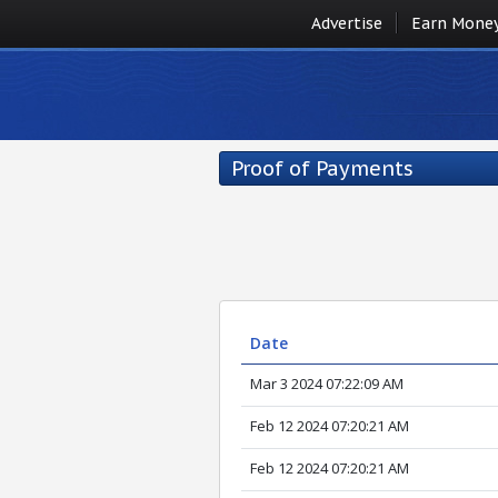
Advertise
Earn Mone
Proof of Payments
Date
Mar 3 2024 07:22:09 AM
Feb 12 2024 07:20:21 AM
Feb 12 2024 07:20:21 AM