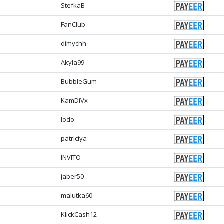
StefkaB
FanClub
dimychh
Akyla99
BubbleGum
KamDiVx
lodo
patriciya
INVITO
jaber50
malutka60
KlickCash12