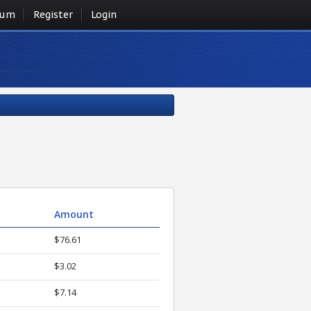
rum
Register
Login
Amount
$76.61
$3.02
$7.14