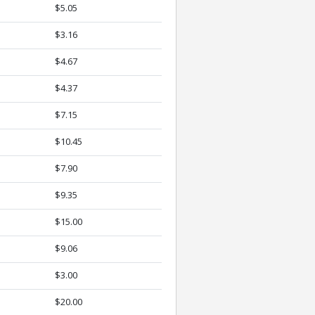
$5.05
$3.16
$4.67
$4.37
$7.15
$10.45
$7.90
$9.35
$15.00
$9.06
$3.00
$20.00