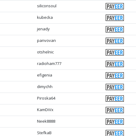
siliconsoul
kubecka
jenady
panvovan
otshelnic
radioham777
efigenia
dimychh
Piroska64
KamDiVx
Neek8888
StefkaB