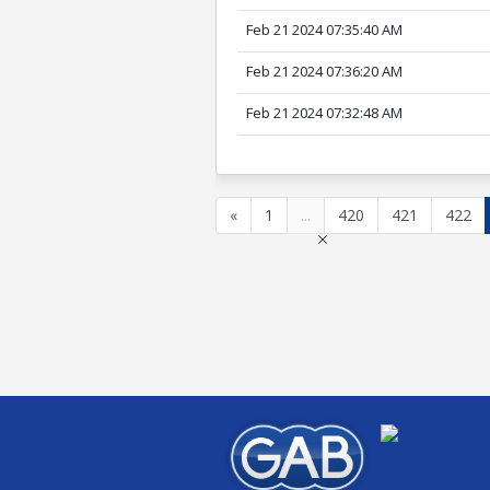
Feb 21 2024 07:35:40 AM
Feb 21 2024 07:36:20 AM
Feb 21 2024 07:32:48 AM
«
1
...
420
421
422