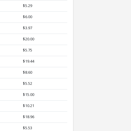
$5.29
$6.00
$3.97
$20.00
$5.75
$19.44
$8.60
$5.52
$15.00
$10.21
$18.96
$5.53