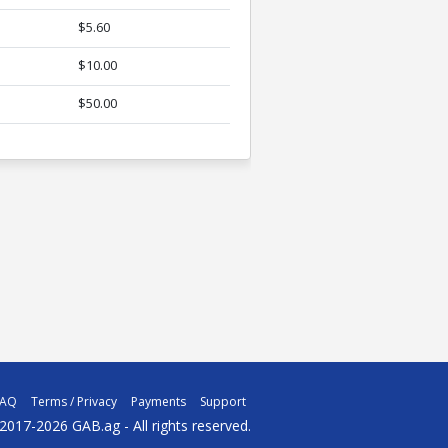
$5.60
$10.00
$50.00
FAQ
Terms / Privacy
Payments
Support
2017-2026 GAB.ag - All rights reserved.