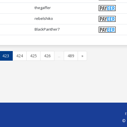
thegaffer
rebelshiko
BlackPanther7
423
424
425
426
...
489
»
© 