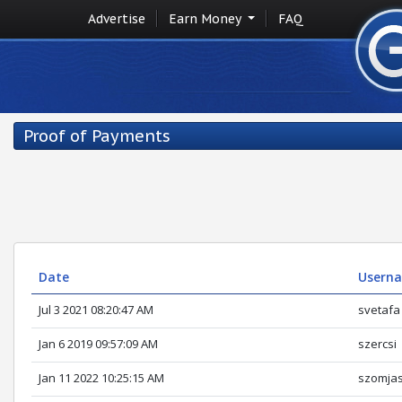
Advertise
Earn Money
FAQ
Proof of Payments
Date
Userna
Jul 3 2021 08:20:47 AM
svetafa
Jan 6 2019 09:57:09 AM
szercsi
Jan 11 2022 10:25:15 AM
szomja