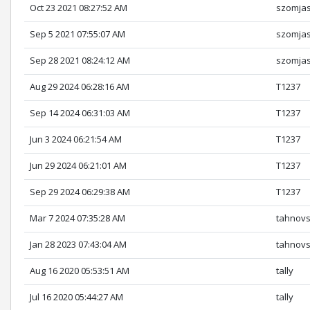
Oct 23 2021 08:27:52 AM
szomja
Sep 5 2021 07:55:07 AM
szomja
Sep 28 2021 08:24:12 AM
szomja
Aug 29 2024 06:28:16 AM
T1237
Sep 14 2024 06:31:03 AM
T1237
Jun 3 2024 06:21:54 AM
T1237
Jun 29 2024 06:21:01 AM
T1237
Sep 29 2024 06:29:38 AM
T1237
Mar 7 2024 07:35:28 AM
tahnov
Jan 28 2023 07:43:04 AM
tahnov
Aug 16 2020 05:53:51 AM
tally
Jul 16 2020 05:44:27 AM
tally