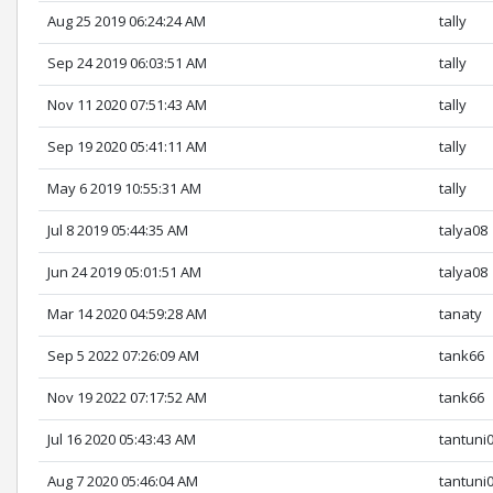
Aug 25 2019 06:24:24 AM
tally
Sep 24 2019 06:03:51 AM
tally
Nov 11 2020 07:51:43 AM
tally
Sep 19 2020 05:41:11 AM
tally
May 6 2019 10:55:31 AM
tally
Jul 8 2019 05:44:35 AM
talya08
Jun 24 2019 05:01:51 AM
talya08
Mar 14 2020 04:59:28 AM
tanaty
Sep 5 2022 07:26:09 AM
tank66
Nov 19 2022 07:17:52 AM
tank66
Jul 16 2020 05:43:43 AM
tantuni
Aug 7 2020 05:46:04 AM
tantuni