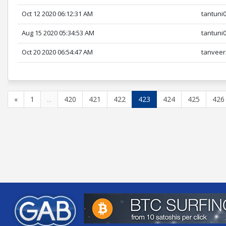
Oct 12 2020 06:12:31 AM
tantuni
Aug 15 2020 05:34:53 AM
tantuni
Oct 20 2020 06:54:47 AM
tanveer
«
1
...
420
421
422
423
424
425
426