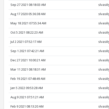
Sep 27 2021 08:18:03 AM
slvasili
Aug 17 2020 05:36:38 AM
slvasili
May 18 2021 07:55:34 AM
slvasili
Oct 5 2021 08:22:23 AM
slvasili
Jul 2 2021 07:52:17 AM
slvasili
Sep 1 2021 07:42:21 AM
slvasili
Dec 27 2021 10:00:21 AM
slvasili
Mar 11 2021 08:18:31 AM
slvasili
Feb 19 2021 07:48:49 AM
slvasili
Jan 5 2022 09:53:28 AM
slvasili
Aug 9 2021 07:51:21 AM
slvasili
Feb 9 2021 08:13:20 AM
slvasili