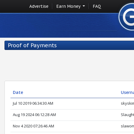
Advertise
Earn Money
FAQ
Proof of Payments
Date
Usern
Jul 10 2019 06:34:30 AM
skyski
Aug 19 2024 06:12:28 AM
Slaugh
Nov 4 2020 07:26:46 AM
slawom