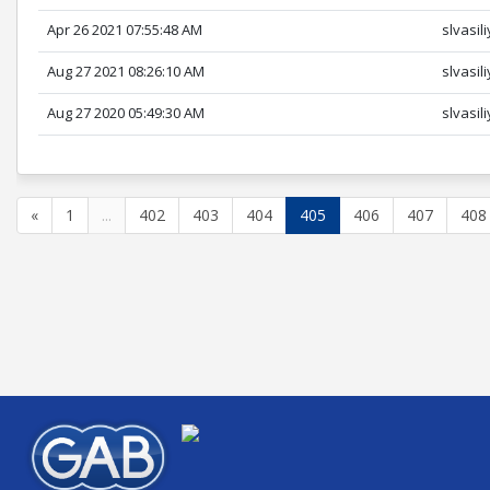
Apr 26 2021 07:55:48 AM
slvasili
Aug 27 2021 08:26:10 AM
slvasili
Aug 27 2020 05:49:30 AM
slvasili
«
1
...
402
403
404
405
406
407
408