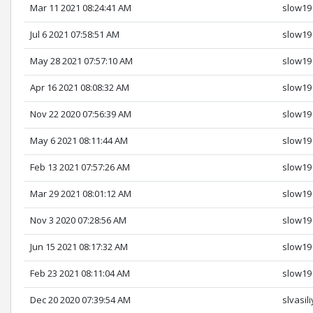
Mar 11 2021 08:24:41 AM
slow19
Jul 6 2021 07:58:51 AM
slow19
May 28 2021 07:57:10 AM
slow19
Apr 16 2021 08:08:32 AM
slow19
Nov 22 2020 07:56:39 AM
slow19
May 6 2021 08:11:44 AM
slow19
Feb 13 2021 07:57:26 AM
slow19
Mar 29 2021 08:01:12 AM
slow19
Nov 3 2020 07:28:56 AM
slow19
Jun 15 2021 08:17:32 AM
slow19
Feb 23 2021 08:11:04 AM
slow19
Dec 20 2020 07:39:54 AM
slvasili