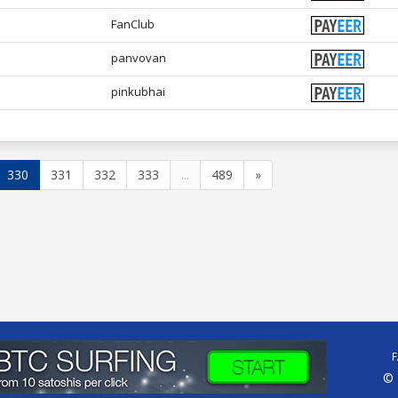
FanClub
panvovan
pinkubhai
330
331
332
333
...
489
»
© 