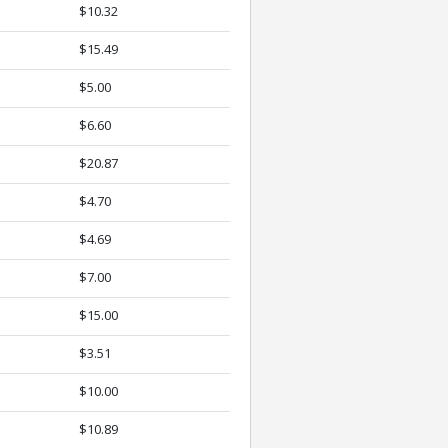
$10.32
$15.49
$5.00
$6.60
$20.87
$4.70
$4.69
$7.00
$15.00
$3.51
$10.00
$10.89