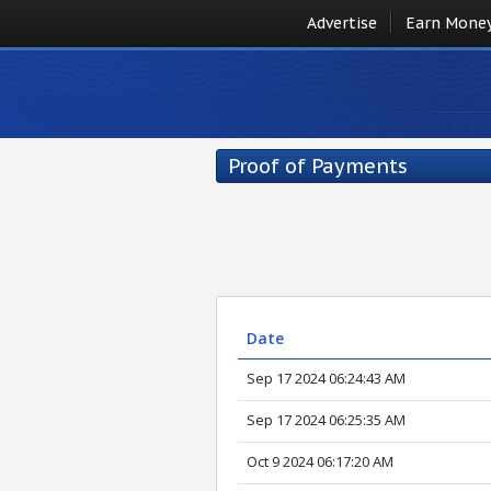
Advertise
Earn Mone
Proof of Payments
Date
Sep 17 2024 06:24:43 AM
Sep 17 2024 06:25:35 AM
Oct 9 2024 06:17:20 AM