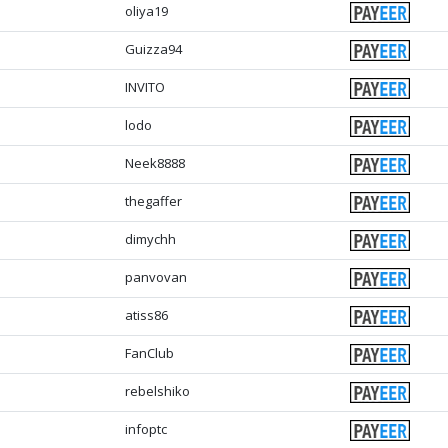
oliya19
Guizza94
INVITO
lodo
Neek8888
thegaffer
dimychh
panvovan
atiss86
FanClub
rebelshiko
infoptc