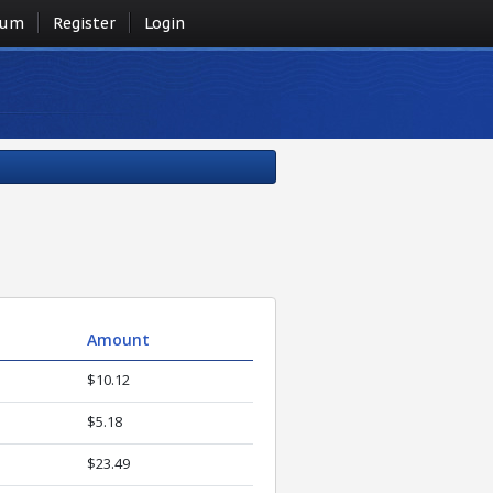
rum
Register
Login
Amount
$10.12
$5.18
$23.49