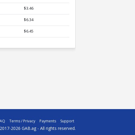
$3.46
$6.34
$6.45
FAQ
Terms / Privacy
Payments
Support
2017-2026 GAB.ag - All rights reserved.