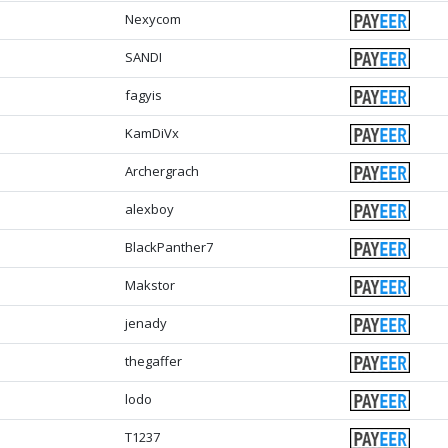
Nexycom
SANDI
fagyis
KamDiVx
Archergrach
alexboy
BlackPanther7
Makstor
jenady
thegaffer
lodo
T1237