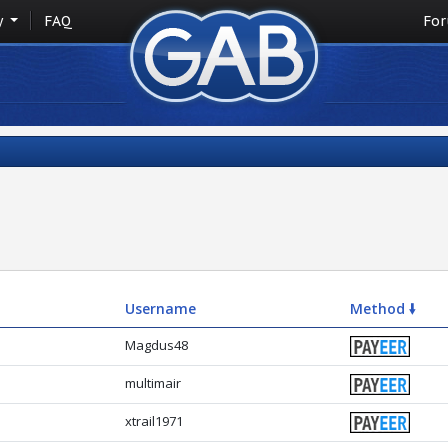
y
FAQ
Fo
Username
Method 🠛
Magdus48
multimair
xtrail1971