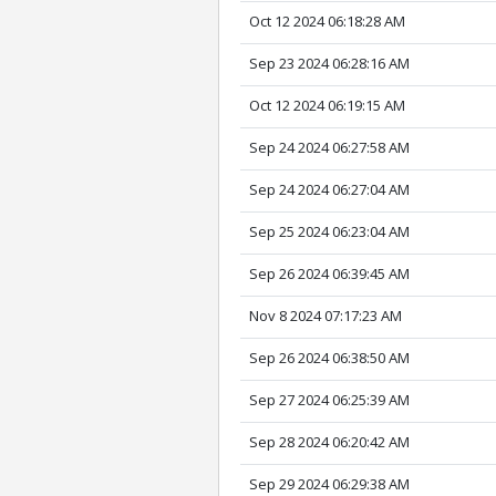
Oct 12 2024 06:18:28 AM
Sep 23 2024 06:28:16 AM
Oct 12 2024 06:19:15 AM
Sep 24 2024 06:27:58 AM
Sep 24 2024 06:27:04 AM
Sep 25 2024 06:23:04 AM
Sep 26 2024 06:39:45 AM
Nov 8 2024 07:17:23 AM
Sep 26 2024 06:38:50 AM
Sep 27 2024 06:25:39 AM
Sep 28 2024 06:20:42 AM
Sep 29 2024 06:29:38 AM