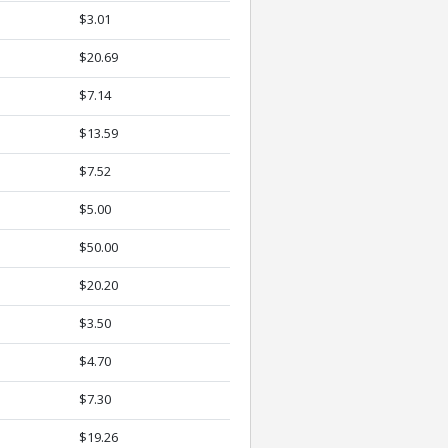
$3.01
$20.69
$7.14
$13.59
$7.52
$5.00
$50.00
$20.20
$3.50
$4.70
$7.30
$19.26