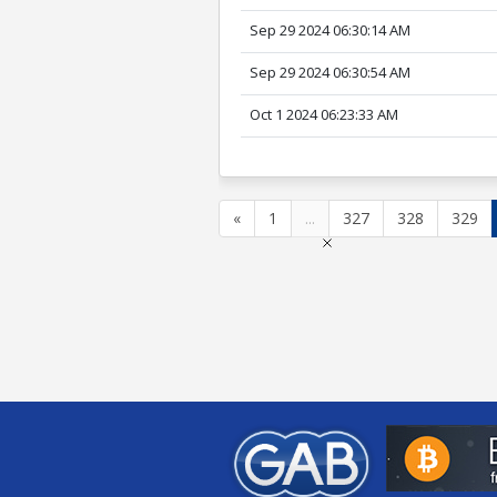
Sep 29 2024 06:30:14 AM
Sep 29 2024 06:30:54 AM
Oct 1 2024 06:23:33 AM
«
1
...
327
328
329