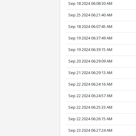
Sep 18 2024 06:08:30 AM
Sep 25 2024 06:21:40 AM
Sep 18 2024 06:07:45 AM
Sep 19 2024 06:37:49 AM
Sep 19 2024 06:39:15 AM
Sep 20 2024 06:29:09 AM
Sep 21 2024 06:29:13 AM
Sep 22 2024 06:24:16 AM
Sep 22 2024 06:24:57 AM
Sep 22 2024 06:25:33 AM
Sep 22 2024 06:26:15 AM
Sep 23 2024 06:27:24 AM