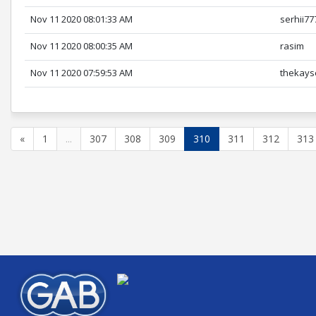
Nov 11 2020 08:01:33 AM
serhii77
Nov 11 2020 08:00:35 AM
rasim
Nov 11 2020 07:59:53 AM
thekays
«
1
...
307
308
309
310
311
312
313