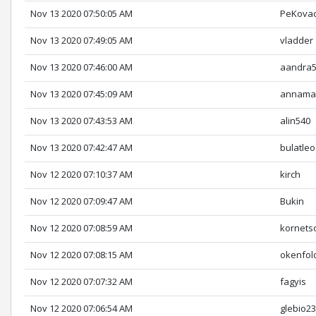
Nov 13 2020 07:50:05 AM
PeKova
Nov 13 2020 07:49:05 AM
vladder
Nov 13 2020 07:46:00 AM
aandra
Nov 13 2020 07:45:09 AM
annamar
Nov 13 2020 07:43:53 AM
alin540
Nov 13 2020 07:42:47 AM
bulatleo
Nov 12 2020 07:10:37 AM
kirch
Nov 12 2020 07:09:47 AM
Bukin
Nov 12 2020 07:08:59 AM
kornets
Nov 12 2020 07:08:15 AM
okenfol
Nov 12 2020 07:07:32 AM
fagyis
Nov 12 2020 07:06:54 AM
glebio2