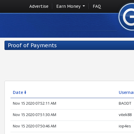
Advertise
Earn Money
FAQ
Proof of Payments
Date 🠛
Usern
Nov 15 2020 07:52:11 AM
BAODT
Nov 15 2020 07:51:30 AM
vitek88
Nov 15 2020 07:50:46 AM
iop4es