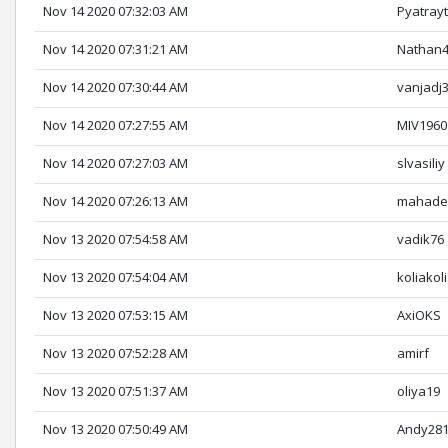
Nov 14 2020 07:32:03 AM
Pyatray
Nov 14 2020 07:31:21 AM
Nathan
Nov 14 2020 07:30:44 AM
vanjadj
Nov 14 2020 07:27:55 AM
MIV1960
Nov 14 2020 07:27:03 AM
slvasiliy
Nov 14 2020 07:26:13 AM
mahade
Nov 13 2020 07:54:58 AM
vadik76
Nov 13 2020 07:54:04 AM
koliakol
Nov 13 2020 07:53:15 AM
AxiOKS
Nov 13 2020 07:52:28 AM
amirf
Nov 13 2020 07:51:37 AM
oliya19
Nov 13 2020 07:50:49 AM
Andy28