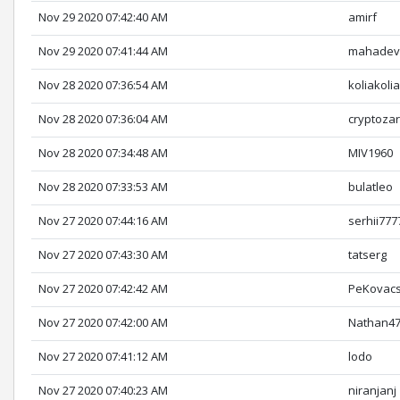
Nov 29 2020 07:42:40 AM
amirf
Nov 29 2020 07:41:44 AM
mahadev
Nov 28 2020 07:36:54 AM
koliakoli
Nov 28 2020 07:36:04 AM
cryptoza
Nov 28 2020 07:34:48 AM
MIV1960
Nov 28 2020 07:33:53 AM
bulatleo
Nov 27 2020 07:44:16 AM
serhii777
Nov 27 2020 07:43:30 AM
tatserg
Nov 27 2020 07:42:42 AM
PeKovac
Nov 27 2020 07:42:00 AM
Nathan4
Nov 27 2020 07:41:12 AM
lodo
Nov 27 2020 07:40:23 AM
niranjanj