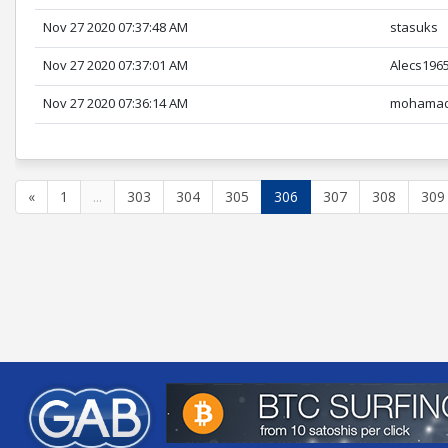
Nov 27 2020 07:37:48 AM
stasuks
Nov 27 2020 07:37:01 AM
Alecs196
Nov 27 2020 07:36:14 AM
mohamad
«
1
...
303
304
305
306
307
308
309