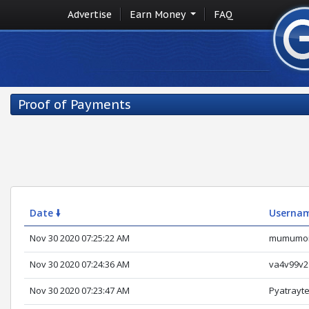
Advertise
Earn Money
FAQ
Proof of Payments
Date 🠛
Userna
Nov 30 2020 07:25:22 AM
mumumo
Nov 30 2020 07:24:36 AM
va4v99v2
Nov 30 2020 07:23:47 AM
Pyatrayt