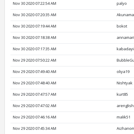
Nov 30 2020 07:22:54 AM
palyo
Nov 30 2020 07:20:35 AM
Akunama
Nov 30 2020 07:19:44 AM
bokot
Nov 30 2020 07:18:38 AM
annamar
Nov 30 2020 07:17:35 AM
kabadayi
Nov 29 2020 07:50:22 AM
BubbleG
Nov 29 2020 07:49:40 AM
oliya19
Nov 29 2020 07:48:40 AM
Nishtyak
Nov 29 2020 07:47:57 AM
kurt85
Nov 29 2020 07:47:02 AM
arenglish
Nov 29 2020 07:46:16 AM
malik51
Nov 29 2020 07:45:34 AM
Aizhano