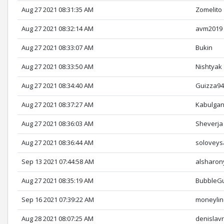
Aug 27 2021 08:31:35 AM
Zomelito
Aug 27 2021 08:32:14 AM
avm2019
Aug 27 2021 08:33:07 AM
Bukin
Aug 27 2021 08:33:50 AM
Nishtyak
Aug 27 2021 08:34:40 AM
Guizza9
Aug 27 2021 08:37:27 AM
Kabulga
Aug 27 2021 08:36:03 AM
Sheverja
Aug 27 2021 08:36:44 AM
soloveys
Sep 13 2021 07:44:58 AM
alsharon
Aug 27 2021 08:35:19 AM
BubbleG
Sep 16 2021 07:39:22 AM
moneyli
Aug 28 2021 08:07:25 AM
denislav