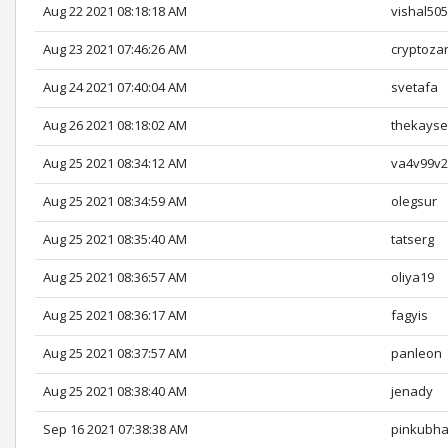
Aug 22 2021 08:18:18 AM
vishal50
Aug 23 2021 07:46:26 AM
cryptoza
Aug 24 2021 07:40:04 AM
svetafa
Aug 26 2021 08:18:02 AM
thekayse
Aug 25 2021 08:34:12 AM
va4v99v
Aug 25 2021 08:34:59 AM
olegsur
Aug 25 2021 08:35:40 AM
tatserg
Aug 25 2021 08:36:57 AM
oliya19
Aug 25 2021 08:36:17 AM
fagyis
Aug 25 2021 08:37:57 AM
panleon
Aug 25 2021 08:38:40 AM
jenady
Sep 16 2021 07:38:38 AM
pinkubha