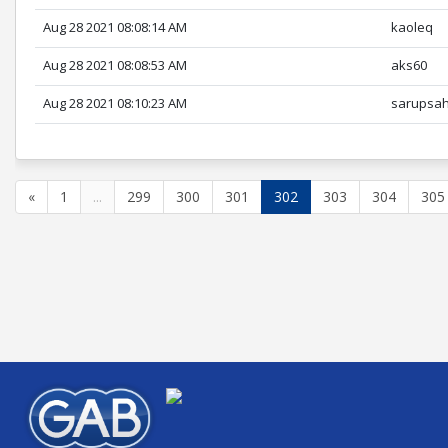
Aug 28 2021 08:08:14 AM
kaoleq
Aug 28 2021 08:08:53 AM
aks60
Aug 28 2021 08:10:23 AM
sarupsa
«
1
...
299
300
301
302
303
304
305