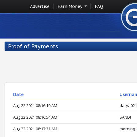
Advertise
Earn Money
FAQ
Proof of Payments
Date
Userna
Aug 22 2021 08:16:10 AM
darya021
Aug 22 2021 08:16:54 AM
SANDI
Aug 22 2021 08:17:31 AM
morning