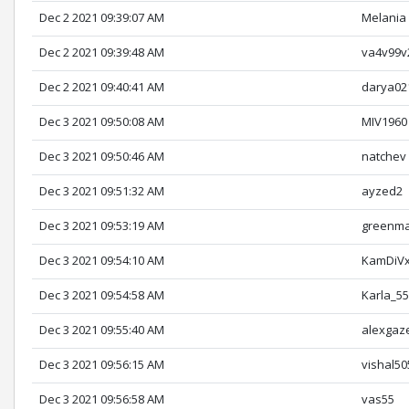
Dec 2 2021 09:39:07 AM
Melania
Dec 2 2021 09:39:48 AM
va4v99v
Dec 2 2021 09:40:41 AM
darya02
Dec 3 2021 09:50:08 AM
MIV1960
Dec 3 2021 09:50:46 AM
natchev
Dec 3 2021 09:51:32 AM
ayzed2
Dec 3 2021 09:53:19 AM
greenm
Dec 3 2021 09:54:10 AM
KamDiV
Dec 3 2021 09:54:58 AM
Karla_5
Dec 3 2021 09:55:40 AM
alexgaz
Dec 3 2021 09:56:15 AM
vishal50
Dec 3 2021 09:56:58 AM
vas55