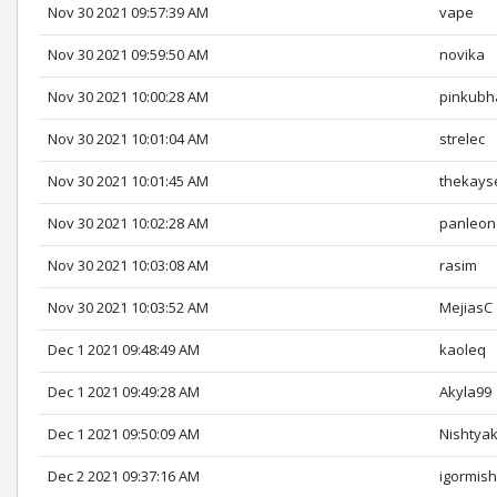
Nov 30 2021 09:57:39 AM
vape
Nov 30 2021 09:59:50 AM
novika
Nov 30 2021 10:00:28 AM
pinkubh
Nov 30 2021 10:01:04 AM
strelec
Nov 30 2021 10:01:45 AM
thekays
Nov 30 2021 10:02:28 AM
panleon
Nov 30 2021 10:03:08 AM
rasim
Nov 30 2021 10:03:52 AM
MejiasC
Dec 1 2021 09:48:49 AM
kaoleq
Dec 1 2021 09:49:28 AM
Akyla99
Dec 1 2021 09:50:09 AM
Nishtya
Dec 2 2021 09:37:16 AM
igormis