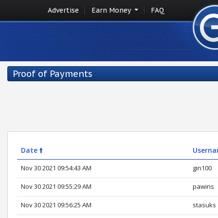
Advertise
Earn Money
FAQ
Proof of Payments
Date 🠙
Usern
Nov 30 2021 09:54:43 AM
gin100
Nov 30 2021 09:55:29 AM
pawins
Nov 30 2021 09:56:25 AM
stasuks