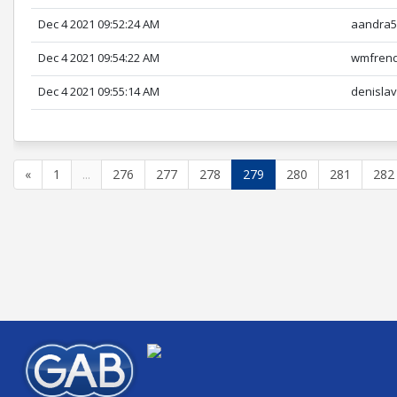
Dec 4 2021 09:52:24 AM
aandra5
Dec 4 2021 09:54:22 AM
wmfren
Dec 4 2021 09:55:14 AM
denisla
«
1
...
276
277
278
279
280
281
282