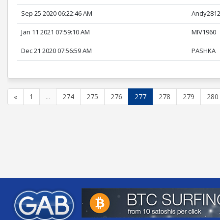
Sep 25 2020 06:22:46 AM
Andy281
Jan 11 2021 07:59:10 AM
MIV1960
Dec 21 2020 07:56:59 AM
PASHKA
«
1
...
274
275
276
277
278
279
280