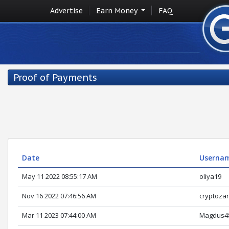
Advertise
Earn Money
FAQ
Proof of Payments
Date
Userna
May 11 2022 08:55:17 AM
oliya19
Nov 16 2022 07:46:56 AM
cryptoza
Mar 11 2023 07:44:00 AM
Magdus4