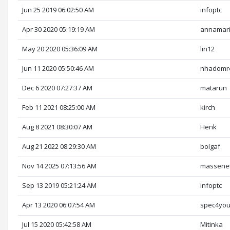
Jun 25 2019 06:02:50 AM
infoptc
Apr 30 2020 05:19:19 AM
annamar
May 20 2020 05:36:09 AM
lin12
Jun 11 2020 05:50:46 AM
nhadomr
Dec 6 2020 07:27:37 AM
matarun
Feb 11 2021 08:25:00 AM
kirch
Aug 8 2021 08:30:07 AM
Henk
Aug 21 2022 08:29:30 AM
bolgaf
Nov 14 2025 07:13:56 AM
massene
Sep 13 2019 05:21:24 AM
infoptc
Apr 13 2020 06:07:54 AM
spec4yo
Jul 15 2020 05:42:58 AM
Mitinka