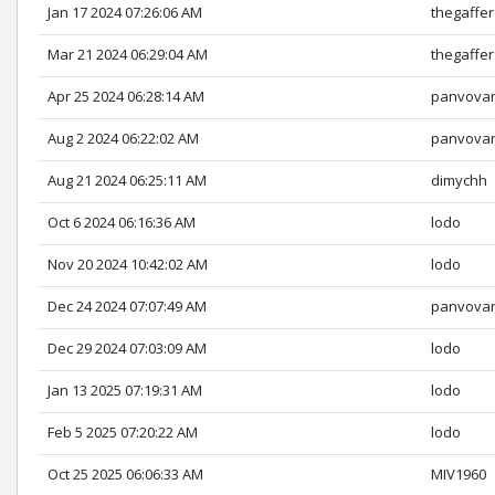
Jan 17 2024 07:26:06 AM
thegaffer
Mar 21 2024 06:29:04 AM
thegaffer
Apr 25 2024 06:28:14 AM
panvova
Aug 2 2024 06:22:02 AM
panvova
Aug 21 2024 06:25:11 AM
dimychh
Oct 6 2024 06:16:36 AM
lodo
Nov 20 2024 10:42:02 AM
lodo
Dec 24 2024 07:07:49 AM
panvova
Dec 29 2024 07:03:09 AM
lodo
Jan 13 2025 07:19:31 AM
lodo
Feb 5 2025 07:20:22 AM
lodo
Oct 25 2025 06:06:33 AM
MIV1960