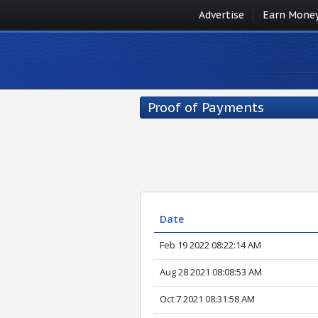
Advertise
Earn Mone
Proof of Payments
Date
Feb 19 2022 08:22:14 AM
Aug 28 2021 08:08:53 AM
Oct 7 2021 08:31:58 AM