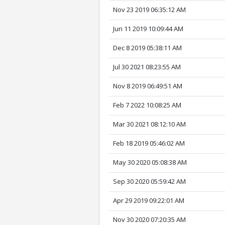
Nov 23 2019 06:35:12 AM
Jun 11 2019 10:09:44 AM
Dec 8 2019 05:38:11 AM
Jul 30 2021 08:23:55 AM
Nov 8 2019 06:49:51 AM
Feb 7 2022 10:08:25 AM
Mar 30 2021 08:12:10 AM
Feb 18 2019 05:46:02 AM
May 30 2020 05:08:38 AM
Sep 30 2020 05:59:42 AM
Apr 29 2019 09:22:01 AM
Nov 30 2020 07:20:35 AM