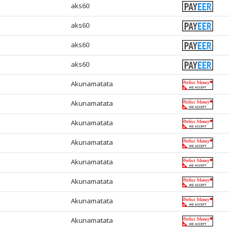
aks60
aks60
aks60
aks60
Akunamatata
Akunamatata
Akunamatata
Akunamatata
Akunamatata
Akunamatata
Akunamatata
Akunamatata