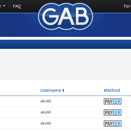
y
FAQ
Fo
Username 🠙
Method
aks60
aks60
aks60