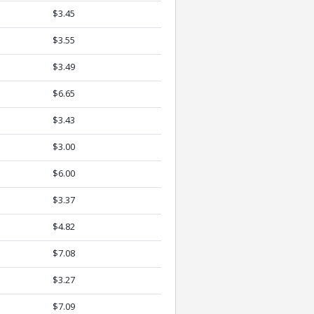
$3.45
$3.55
$3.49
$6.65
$3.43
$3.00
$6.00
$3.37
$4.82
$7.08
$3.27
$7.09