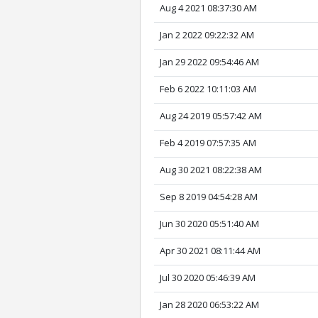
Aug 4 2021 08:37:30 AM
Jan 2 2022 09:22:32 AM
Jan 29 2022 09:54:46 AM
Feb 6 2022 10:11:03 AM
Aug 24 2019 05:57:42 AM
Feb 4 2019 07:57:35 AM
Aug 30 2021 08:22:38 AM
Sep 8 2019 04:54:28 AM
Jun 30 2020 05:51:40 AM
Apr 30 2021 08:11:44 AM
Jul 30 2020 05:46:39 AM
Jan 28 2020 06:53:22 AM