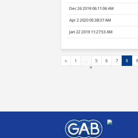
Dec 26 2019 06:11:06 AM
Apr 2 2020 05:38:37 AM
Jan 22 2019 11:27:53 AM
«
1
...
5
6
7
8