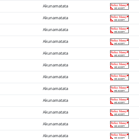
Akunamatata
Akunamatata
Akunamatata
Akunamatata
Akunamatata
Akunamatata
Akunamatata
Akunamatata
Akunamatata
Akunamatata
Akunamatata
Akunamatata