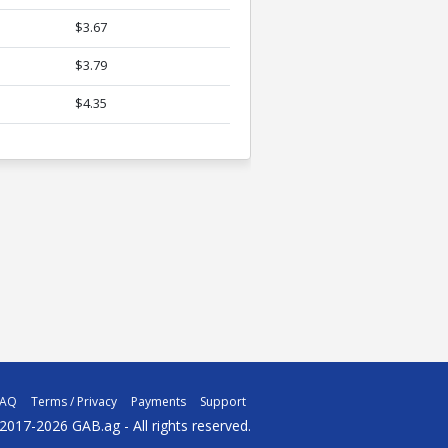
$3.67
$3.79
$4.35
FAQ
Terms / Privacy
Payments
Support
2017-2026 GAB.ag - All rights reserved.