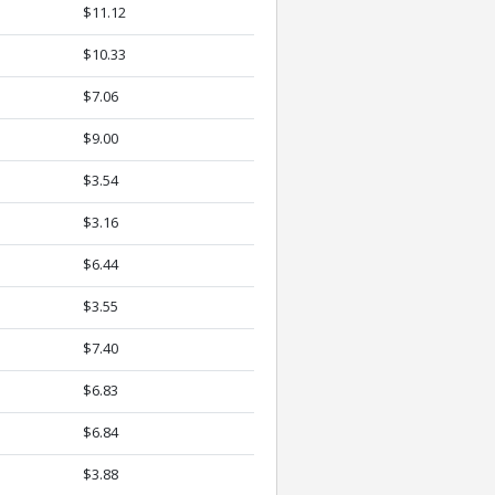
$11.12
$10.33
$7.06
$9.00
$3.54
$3.16
$6.44
$3.55
$7.40
$6.83
$6.84
$3.88