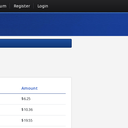
rum
Register
Login
Amount
$6.25
$10.36
$19.55