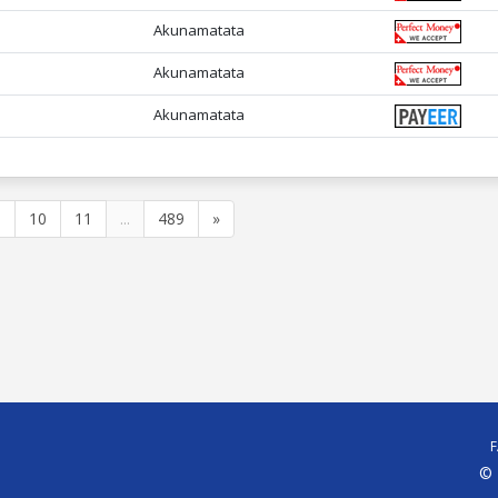
Akunamatata
Akunamatata
Akunamatata
9
10
11
...
489
»
© 