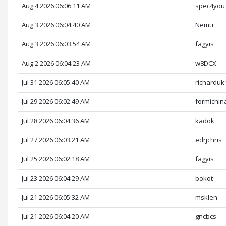
Aug 4 2026 06:06:11 AM
spec4you
Aug 3 2026 06:04:40 AM
Nemu
Aug 3 2026 06:03:54 AM
fagyis
Aug 2 2026 06:04:23 AM
w8DCX
Jul 31 2026 06:05:40 AM
richarduk
Jul 29 2026 06:02:49 AM
formichin
Jul 28 2026 06:04:36 AM
kadok
Jul 27 2026 06:03:21 AM
edrjchris
Jul 25 2026 06:02:18 AM
fagyis
Jul 23 2026 06:04:29 AM
bokot
Jul 21 2026 06:05:32 AM
msklen
Jul 21 2026 06:04:20 AM
gncbcs