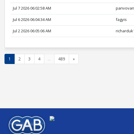
Jul 7 2026 06:02:58 AM
panvova
Jul 6 2026 06:04:34 AM
fagyis
Jul 2 2026 06:05:06 AM
richarduk
1
2
3
4
...
489
»