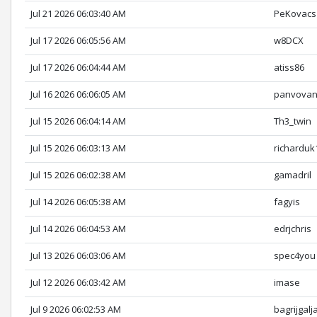
Jul 21 2026 06:03:40 AM
PeKovacs
Jul 17 2026 06:05:56 AM
w8DCX
Jul 17 2026 06:04:44 AM
atiss86
Jul 16 2026 06:06:05 AM
panvova
Jul 15 2026 06:04:14 AM
Th3_twin
Jul 15 2026 06:03:13 AM
richarduk
Jul 15 2026 06:02:38 AM
gamadril
Jul 14 2026 06:05:38 AM
fagyis
Jul 14 2026 06:04:53 AM
edrjchris
Jul 13 2026 06:03:06 AM
spec4you
Jul 12 2026 06:03:42 AM
imase
Jul 9 2026 06:02:53 AM
bagrijgalj