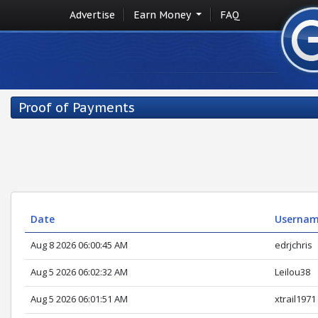
Advertise
Earn Money
FAQ
Proof of Payments
Date
Userna
Aug 8 2026 06:00:45 AM
edrjchris
Aug 5 2026 06:02:32 AM
Leilou38
Aug 5 2026 06:01:51 AM
xtrail1971