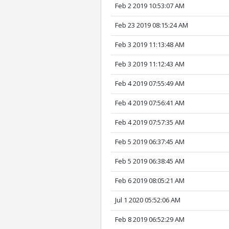
Feb 2 2019 10:53:07 AM
Feb 23 2019 08:15:24 AM
Feb 3 2019 11:13:48 AM
Feb 3 2019 11:12:43 AM
Feb 4 2019 07:55:49 AM
Feb 4 2019 07:56:41 AM
Feb 4 2019 07:57:35 AM
Feb 5 2019 06:37:45 AM
Feb 5 2019 06:38:45 AM
Feb 6 2019 08:05:21 AM
Jul 1 2020 05:52:06 AM
Feb 8 2019 06:52:29 AM