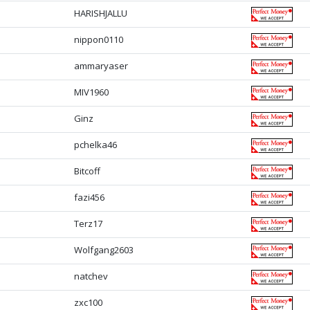
HARISHJALLU
nippon0110
ammaryaser
MIV1960
Ginz
pchelka46
Bitcoff
fazi456
Terz17
Wolfgang2603
natchev
zxc100