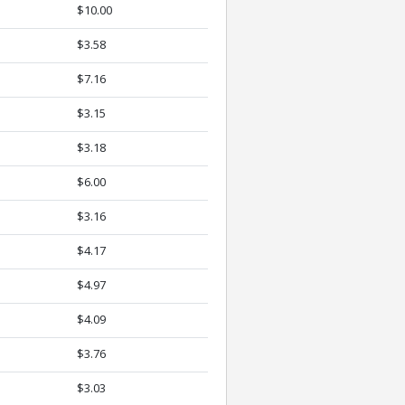
$10.00
$3.58
$7.16
$3.15
$3.18
$6.00
$3.16
$4.17
$4.97
$4.09
$3.76
$3.03