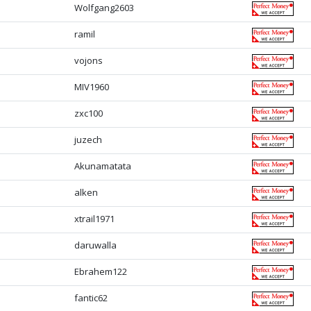
Wolfgang2603
ramil
vojons
MIV1960
zxc100
juzech
Akunamatata
alken
xtrail1971
daruwalla
Ebrahem122
fantic62