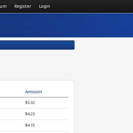
rum
Register
Login
Amount
$3.32
$4.23
$4.15