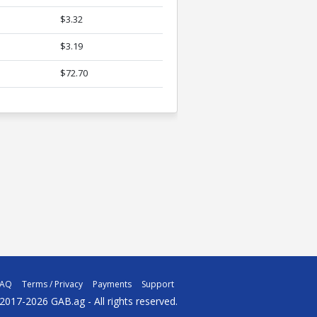
$3.32
$3.19
$72.70
FAQ
Terms / Privacy
Payments
Support
2017-2026 GAB.ag - All rights reserved.