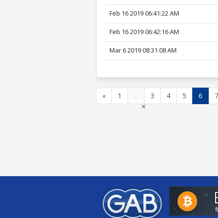
Feb 16 2019 06:41:22 AM
Feb 16 2019 06:42:16 AM
Mar 6 2019 08:31:08 AM
«
1
...
3
4
5
6