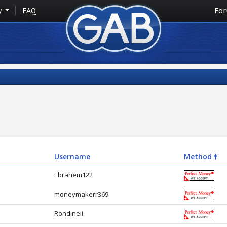
y
FAQ
Fo
Username
Method 🠙
Ebrahem122
moneymakerr369
Rondineli