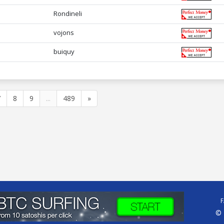
Rondineli
vojons
buiquy
7
8
9
...
489
»
© 