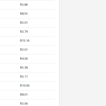
$3.86
$8.55
$3.01
$3.79
$15.16
$3.01
$4.00
$5.38
$3.11
$10.00
$8.01
$3.06