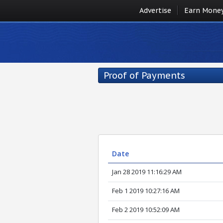
Advertise
Earn Mone
Proof of Payments
Date
Jan 28 2019 11:16:29 AM
Feb 1 2019 10:27:16 AM
Feb 2 2019 10:52:09 AM