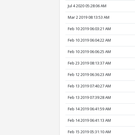
Jul 4 2020 05:28:06 AM
Mar 2 2019 08:13:53 AM
Feb 10 2019 06:03:21 AM
Feb 10 2019 06:04:22 AM
Feb 10 2019 06:06:25 AM
Feb 23 2019 08:13:37 AM
Feb 12 2019 06:36:23 AM
Feb 13 2019 07:40:27 AM
Feb 13 2019 07:39:28 AM
Feb 14 2019 06:41:59 AM
Feb 14 2019 06:41:13 AM
Feb 15 2019 05:31:10 AM