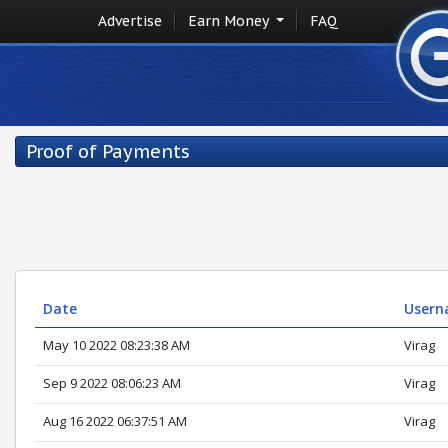
Advertise
Earn Money
FAQ
Proof of Payments
Date
Usern
May 10 2022 08:23:38 AM
Virag
Sep 9 2022 08:06:23 AM
Virag
Aug 16 2022 06:37:51 AM
Virag