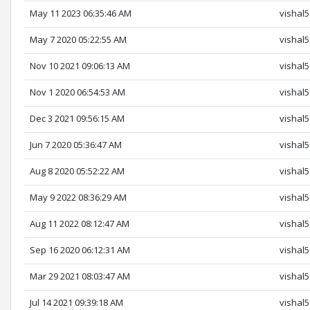
May 11 2023 06:35:46 AM
vishal
May 7 2020 05:22:55 AM
vishal
Nov 10 2021 09:06:13 AM
vishal
Nov 1 2020 06:54:53 AM
vishal
Dec 3 2021 09:56:15 AM
vishal
Jun 7 2020 05:36:47 AM
vishal
Aug 8 2020 05:52:22 AM
vishal
May 9 2022 08:36:29 AM
vishal
Aug 11 2022 08:12:47 AM
vishal
Sep 16 2020 06:12:31 AM
vishal
Mar 29 2021 08:03:47 AM
vishal
Jul 14 2021 09:39:18 AM
vishal