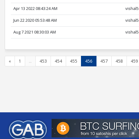
Apr 13 2022 08:43:24 AM
vishal
Jun 22 2020 05:53:48 AM
vishal
Aug 7 2021 08:30:03 AM
vishal
«
1
...
453
454
455
456
457
458
459