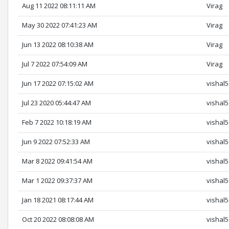
Aug 11 2022 08:11:11 AM
Virag
May 30 2022 07:41:23 AM
Virag
Jun 13 2022 08:10:38 AM
Virag
Jul 7 2022 07:54:09 AM
Virag
Jun 17 2022 07:15:02 AM
vishal
Jul 23 2020 05:44:47 AM
vishal
Feb 7 2022 10:18:19 AM
vishal
Jun 9 2022 07:52:33 AM
vishal
Mar 8 2022 09:41:54 AM
vishal
Mar 1 2022 09:37:37 AM
vishal
Jan 18 2021 08:17:44 AM
vishal
Oct 20 2022 08:08:08 AM
vishal