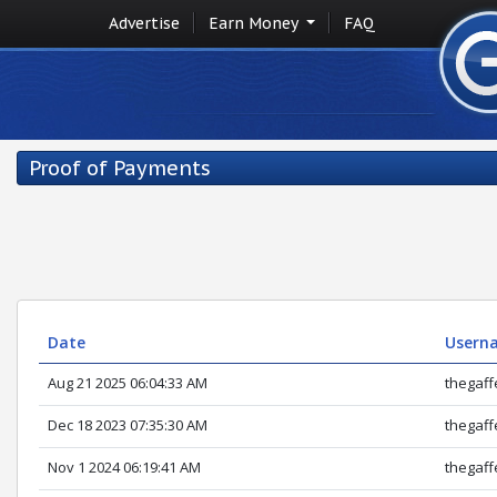
Advertise
Earn Money
FAQ
Proof of Payments
Date
Userna
Aug 21 2025 06:04:33 AM
thegaff
Dec 18 2023 07:35:30 AM
thegaff
Nov 1 2024 06:19:41 AM
thegaff