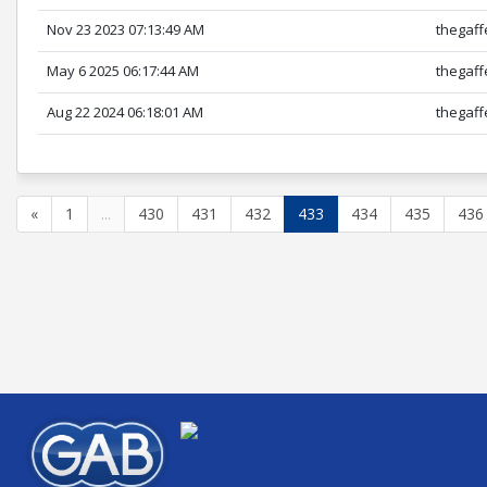
Nov 23 2023 07:13:49 AM
thegaff
May 6 2025 06:17:44 AM
thegaff
Aug 22 2024 06:18:01 AM
thegaff
«
1
...
430
431
432
433
434
435
436