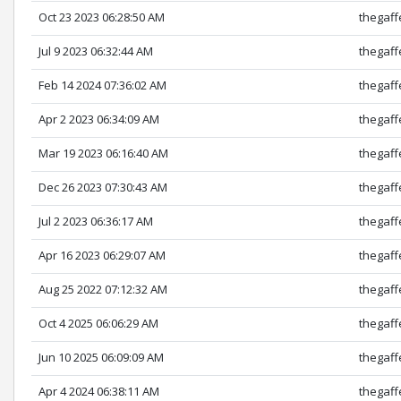
Oct 23 2023 06:28:50 AM
thegaff
Jul 9 2023 06:32:44 AM
thegaff
Feb 14 2024 07:36:02 AM
thegaff
Apr 2 2023 06:34:09 AM
thegaff
Mar 19 2023 06:16:40 AM
thegaff
Dec 26 2023 07:30:43 AM
thegaff
Jul 2 2023 06:36:17 AM
thegaff
Apr 16 2023 06:29:07 AM
thegaff
Aug 25 2022 07:12:32 AM
thegaff
Oct 4 2025 06:06:29 AM
thegaff
Jun 10 2025 06:09:09 AM
thegaff
Apr 4 2024 06:38:11 AM
thegaff