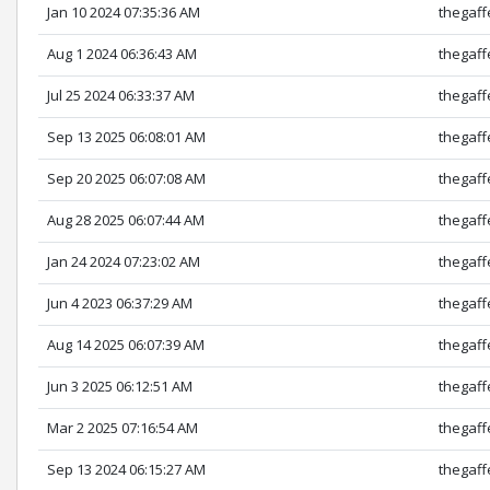
Jan 10 2024 07:35:36 AM
thegaff
Aug 1 2024 06:36:43 AM
thegaff
Jul 25 2024 06:33:37 AM
thegaff
Sep 13 2025 06:08:01 AM
thegaff
Sep 20 2025 06:07:08 AM
thegaff
Aug 28 2025 06:07:44 AM
thegaff
Jan 24 2024 07:23:02 AM
thegaff
Jun 4 2023 06:37:29 AM
thegaff
Aug 14 2025 06:07:39 AM
thegaff
Jun 3 2025 06:12:51 AM
thegaff
Mar 2 2025 07:16:54 AM
thegaff
Sep 13 2024 06:15:27 AM
thegaff