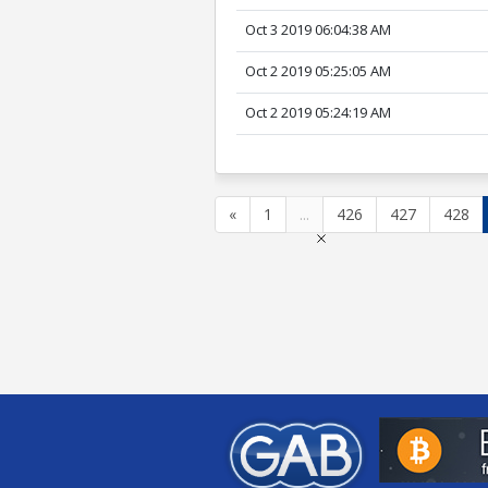
Oct 3 2019 06:04:38 AM
Oct 2 2019 05:25:05 AM
Oct 2 2019 05:24:19 AM
«
1
...
426
427
428