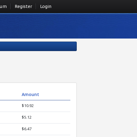
rum
Register
Login
Amount
$10.92
$5.12
$6.47