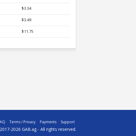
$3.34
$3.49
$11.75
FAQ
Terms / Privacy
Payments
Support
2017-2026 GAB.ag - All rights reserved.