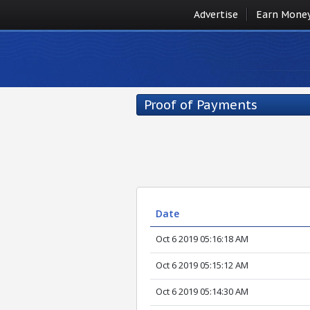
Advertise
Earn Mone
Proof of Payments
Date
Oct 6 2019 05:16:18 AM
Oct 6 2019 05:15:12 AM
Oct 6 2019 05:14:30 AM