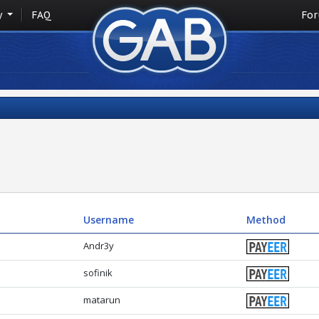
y
FAQ
Fo
Username
Method
Andr3y
sofinik
matarun