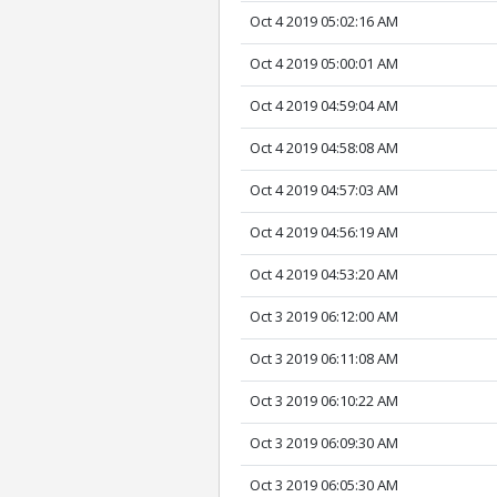
Oct 4 2019 05:02:16 AM
Oct 4 2019 05:00:01 AM
Oct 4 2019 04:59:04 AM
Oct 4 2019 04:58:08 AM
Oct 4 2019 04:57:03 AM
Oct 4 2019 04:56:19 AM
Oct 4 2019 04:53:20 AM
Oct 3 2019 06:12:00 AM
Oct 3 2019 06:11:08 AM
Oct 3 2019 06:10:22 AM
Oct 3 2019 06:09:30 AM
Oct 3 2019 06:05:30 AM