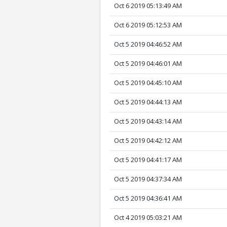
Oct 6 2019 05:13:49 AM
Oct 6 2019 05:12:53 AM
Oct 5 2019 04:46:52 AM
Oct 5 2019 04:46:01 AM
Oct 5 2019 04:45:10 AM
Oct 5 2019 04:44:13 AM
Oct 5 2019 04:43:14 AM
Oct 5 2019 04:42:12 AM
Oct 5 2019 04:41:17 AM
Oct 5 2019 04:37:34 AM
Oct 5 2019 04:36:41 AM
Oct 4 2019 05:03:21 AM