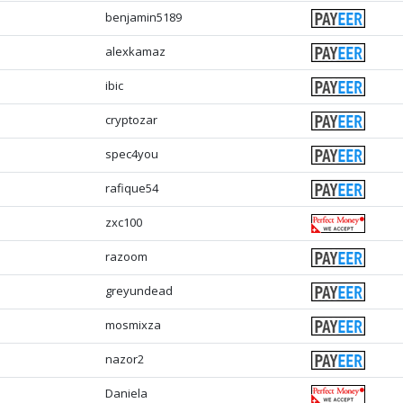
benjamin5189
alexkamaz
ibic
cryptozar
spec4you
rafique54
zxc100
razoom
greyundead
mosmixza
nazor2
Daniela