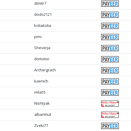
dimitr7
dodo2121
koliakolia
pmv
Sheverja
domotor
Archergrach
kaenich
mila55
Nishtyak
albarimut
Zveki77