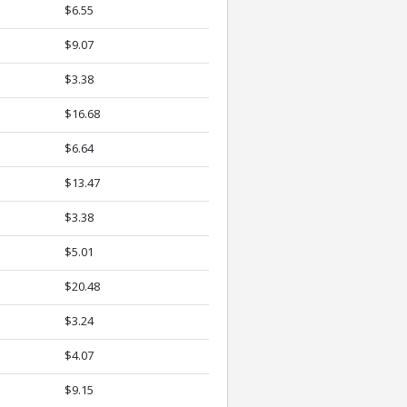
$6.55
$9.07
$3.38
$16.68
$6.64
$13.47
$3.38
$5.01
$20.48
$3.24
$4.07
$9.15