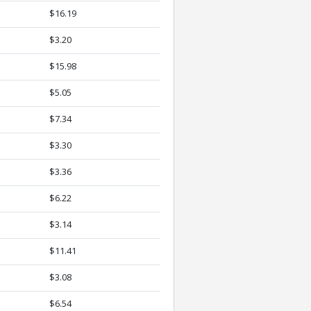
$16.19
$3.20
$15.98
$5.05
$7.34
$3.30
$3.36
$6.22
$3.14
$11.41
$3.08
$6.54