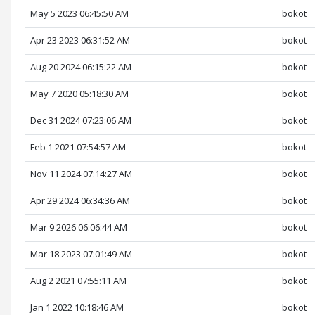
May 5 2023 06:45:50 AM
bokot
Apr 23 2023 06:31:52 AM
bokot
Aug 20 2024 06:15:22 AM
bokot
May 7 2020 05:18:30 AM
bokot
Dec 31 2024 07:23:06 AM
bokot
Feb 1 2021 07:54:57 AM
bokot
Nov 11 2024 07:14:27 AM
bokot
Apr 29 2024 06:34:36 AM
bokot
Mar 9 2026 06:06:44 AM
bokot
Mar 18 2023 07:01:49 AM
bokot
Aug 2 2021 07:55:11 AM
bokot
Jan 1 2022 10:18:46 AM
bokot