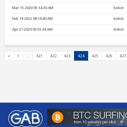
Mar 15 2020 05:14:30 AM
bokot
Feb 19 2022 08:19:40 AM
bokot
Apr 21 2020 05:55:34 AM
bokot
«
1
...
421
422
423
424
425
426
427