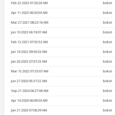
Feb 22 2023 07:26:26 AM
bokot
Apr 11 2023 06:30:50 AM
bokot
Mar 27 2021 08:23:16 AM
bokot
Jun 10 2023 06:19:07 AM
bokot
Feb 12 2021 07:55:52 AM
bokot
Jan 14 2022 09:56:33 AM
bokot
Jan 26 2025 07:07:33 AM
bokot
Mar 15 2022 07:33:07 AM
bokot
Jun 27 2020 05:37:22 AM
bokot
Sep 21 2024 06:27:06 AM
bokot
Apr 14 2026 06:09:50 AM
bokot
Jan 21 2026 07:06:39 AM
bokot