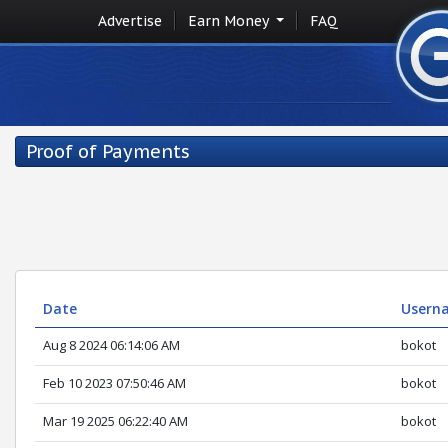
Advertise
Earn Money
FAQ
Proof of Payments
Date
Userna
Aug 8 2024 06:14:06 AM
bokot
Feb 10 2023 07:50:46 AM
bokot
Mar 19 2025 06:22:40 AM
bokot