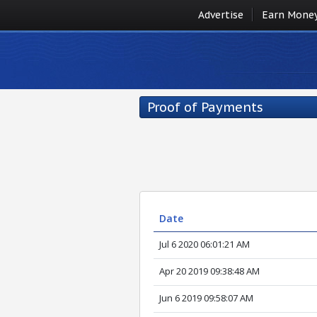
Advertise
Earn Mone
Proof of Payments
Date
Jul 6 2020 06:01:21 AM
Apr 20 2019 09:38:48 AM
Jun 6 2019 09:58:07 AM