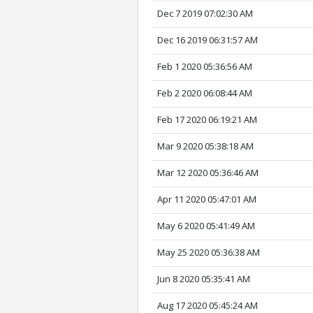
Dec 7 2019 07:02:30 AM
Dec 16 2019 06:31:57 AM
Feb 1 2020 05:36:56 AM
Feb 2 2020 06:08:44 AM
Feb 17 2020 06:19:21 AM
Mar 9 2020 05:38:18 AM
Mar 12 2020 05:36:46 AM
Apr 11 2020 05:47:01 AM
May 6 2020 05:41:49 AM
May 25 2020 05:36:38 AM
Jun 8 2020 05:35:41 AM
Aug 17 2020 05:45:24 AM