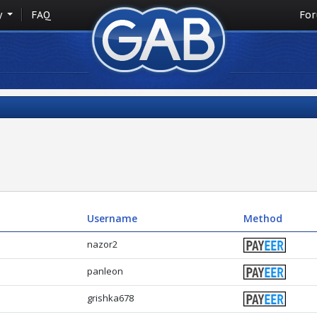
y
FAQ
Fo
Username
Method
nazor2
panleon
grishka678