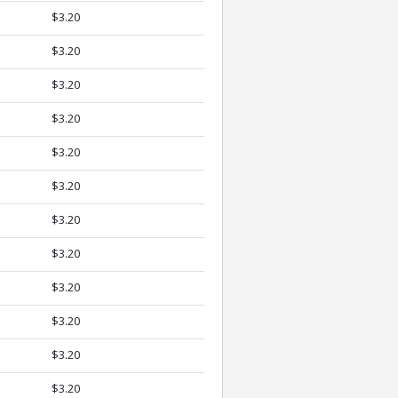
$3.20
$3.20
$3.20
$3.20
$3.20
$3.20
$3.20
$3.20
$3.20
$3.20
$3.20
$3.20