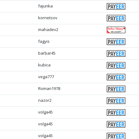
fajunka
kornetsov
mahadev2
fagyis
barbar45
kubica
vega777
Roman1978
nazor2
volga45
volga45
volga45