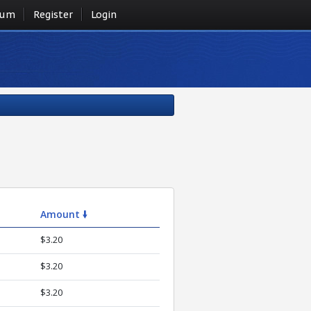
rum
Register
Login
Amount 🠛
$3.20
$3.20
$3.20