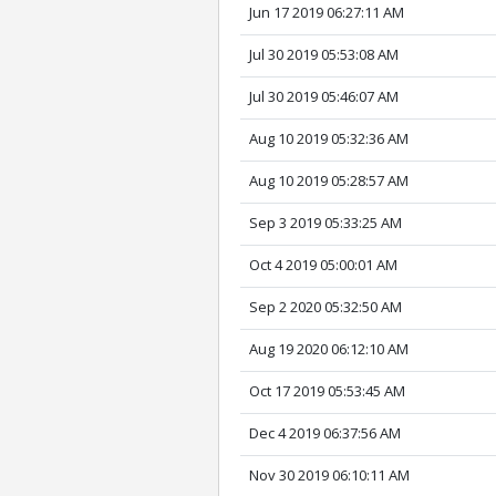
Jun 17 2019 06:27:11 AM
Jul 30 2019 05:53:08 AM
Jul 30 2019 05:46:07 AM
Aug 10 2019 05:32:36 AM
Aug 10 2019 05:28:57 AM
Sep 3 2019 05:33:25 AM
Oct 4 2019 05:00:01 AM
Sep 2 2020 05:32:50 AM
Aug 19 2020 06:12:10 AM
Oct 17 2019 05:53:45 AM
Dec 4 2019 06:37:56 AM
Nov 30 2019 06:10:11 AM