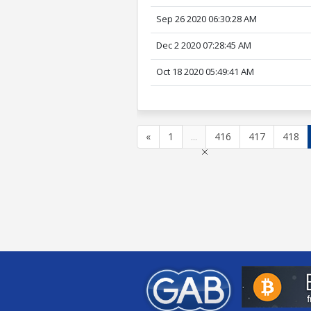
Sep 26 2020 06:30:28 AM
Dec 2 2020 07:28:45 AM
Oct 18 2020 05:49:41 AM
«
1
...
416
417
418