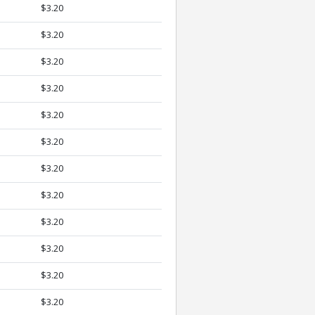
$3.20
$3.20
$3.20
$3.20
$3.20
$3.20
$3.20
$3.20
$3.20
$3.20
$3.20
$3.20