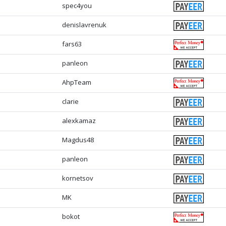
spec4you
denislavrenuk
fars63
panleon
AhpTeam
clarie
alexkamaz
Magdus48
panleon
kornetsov
MK
bokot