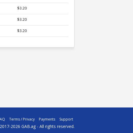
$3.20
$3.20
$3.20
FAQ
Terms / Privacy
Payments
Support
2017-2026 GAB.ag - All rights reserved.