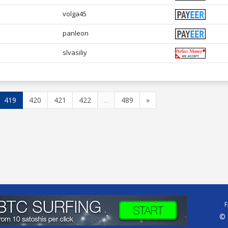
volga45
panleon
slvasiliy
419
420
421
422
...
489
»
© 