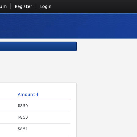
rum
Register
Login
Amount 🠙
$8.50
$8.50
$8.51