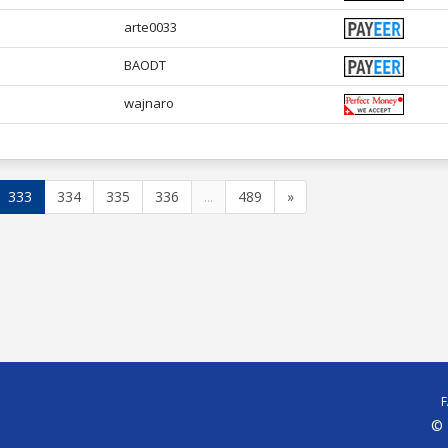
arte0033
BAODT
wajnaro
333
334
335
336
...
489
»
© 