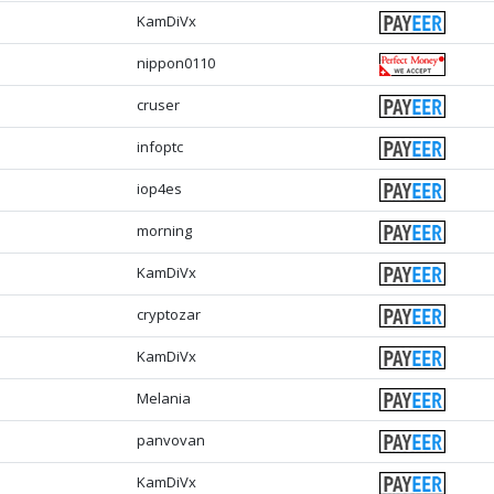
KamDiVx
nippon0110
cruser
infoptc
iop4es
morning
KamDiVx
cryptozar
KamDiVx
Melania
panvovan
KamDiVx