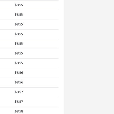
$8.55
$8.55
$8.55
$8.55
$8.55
$8.55
$8.55
$8.56
$8.56
$8.57
$8.57
$8.58