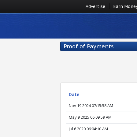
Advertise
Earn Mone
Proof of Payments
Date
Nov 19 2024 07:15:58 AM
May 9 2025 06:09:59 AM
Jul 6 2020 06:04:10 AM