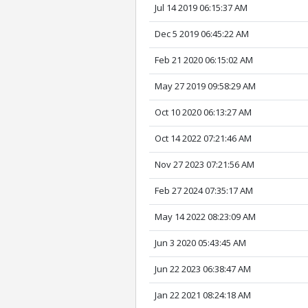
Jul 14 2019 06:15:37 AM
Dec 5 2019 06:45:22 AM
Feb 21 2020 06:15:02 AM
May 27 2019 09:58:29 AM
Oct 10 2020 06:13:27 AM
Oct 14 2022 07:21:46 AM
Nov 27 2023 07:21:56 AM
Feb 27 2024 07:35:17 AM
May 14 2022 08:23:09 AM
Jun 3 2020 05:43:45 AM
Jun 22 2023 06:38:47 AM
Jan 22 2021 08:24:18 AM