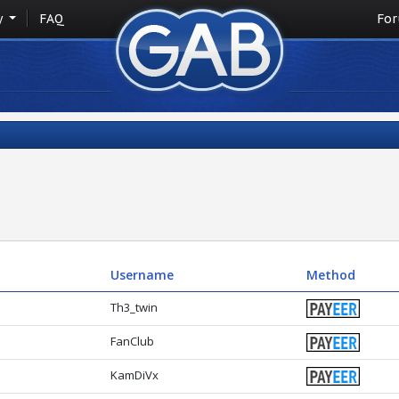
y
FAQ
Fo
Username
Method
Th3_twin
FanClub
KamDiVx