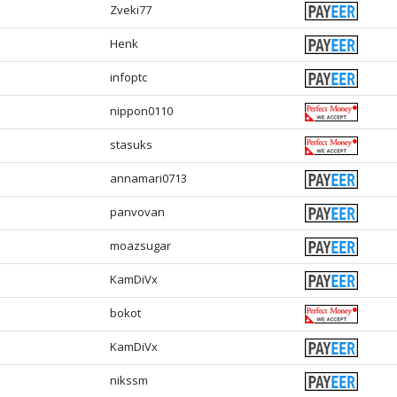
Zveki77
Henk
infoptc
nippon0110
stasuks
annamari0713
panvovan
moazsugar
KamDiVx
bokot
KamDiVx
nikssm