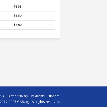
$8.58
$8.59
$8.60
FAQ
Terms / Privacy
Payments
Support
2017-2026 GAB.ag - All rights reserved.