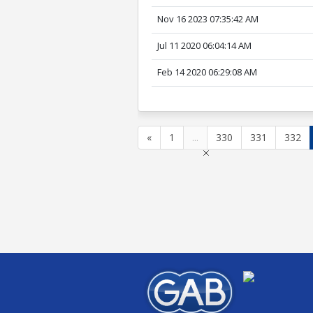
Nov 16 2023 07:35:42 AM
Jul 11 2020 06:04:14 AM
Feb 14 2020 06:29:08 AM
«
1
...
330
331
332