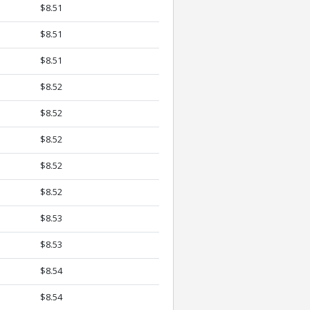
$8.51
$8.51
$8.51
$8.52
$8.52
$8.52
$8.52
$8.52
$8.53
$8.53
$8.54
$8.54