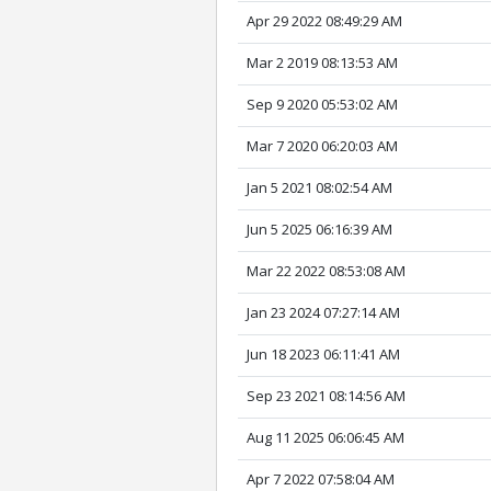
Apr 29 2022 08:49:29 AM
Mar 2 2019 08:13:53 AM
Sep 9 2020 05:53:02 AM
Mar 7 2020 06:20:03 AM
Jan 5 2021 08:02:54 AM
Jun 5 2025 06:16:39 AM
Mar 22 2022 08:53:08 AM
Jan 23 2024 07:27:14 AM
Jun 18 2023 06:11:41 AM
Sep 23 2021 08:14:56 AM
Aug 11 2025 06:06:45 AM
Apr 7 2022 07:58:04 AM