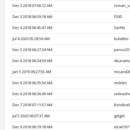
Dec 3 2018 07:00:12 AM
roman_s
Dec 3 2018 06:59:18 AM
f300
Dec 4 2018 06:45:47 AM
SerNic
Jul 4 2020 05:28:56 AM
bulatleo
Dec 5 2018 06:27:34 AM
peroo20
Dec 6 2018 06:34:59 AM
Akunama
Jan 5 2019 09:27:55 AM
mizand2
Dec 6 2018 06:35:56 AM
msklen
Dec 6 2018 06:36:49 AM
unleash
Dec 7 2018 07:11:57 AM
Rondinel
Jul 5 2020 06:07:31 AM
gelgel
Dec 9 2018 06:19:18 AM
xtrail197