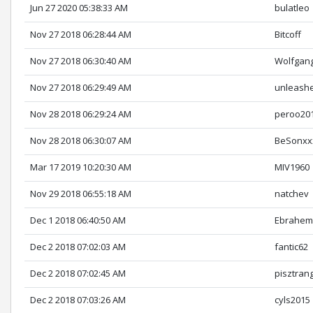
Jun 27 2020 05:38:33 AM
bulatleo
Nov 27 2018 06:28:44 AM
Bitcoff
Nov 27 2018 06:30:40 AM
Wolfgan
Nov 27 2018 06:29:49 AM
unleash
Nov 28 2018 06:29:24 AM
peroo20
Nov 28 2018 06:30:07 AM
BeSonxx
Mar 17 2019 10:20:30 AM
MIV1960
Nov 29 2018 06:55:18 AM
natchev
Dec 1 2018 06:40:50 AM
Ebrahem
Dec 2 2018 07:02:03 AM
fantic62
Dec 2 2018 07:02:45 AM
pisztran
Dec 2 2018 07:03:26 AM
cyls2015