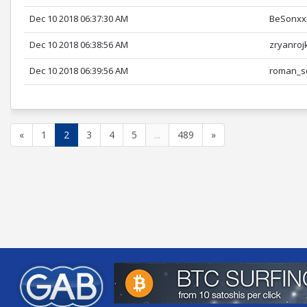
Dec 10 2018 06:37:30 AM
BeSonxx
Dec 10 2018 06:38:56 AM
zryanroj
Dec 10 2018 06:39:56 AM
roman_s
«
1
2
3
4
5
...
489
»