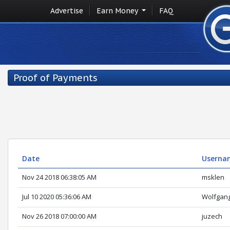
Advertise
Earn Money
FAQ
Proof of Payments
Date
Userna
Nov 24 2018 06:38:05 AM
msklen
Jul 10 2020 05:36:06 AM
Wolfgan
Nov 26 2018 07:00:00 AM
juzech