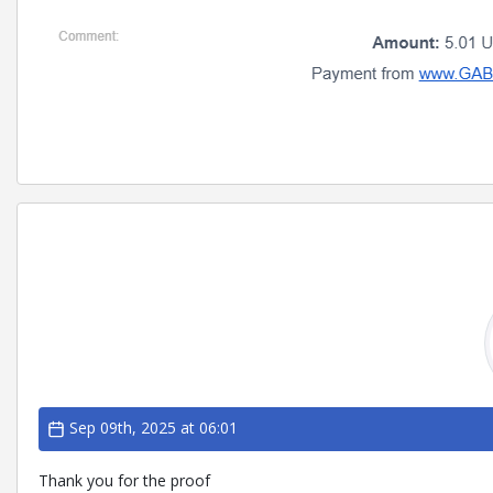
Sep 09th, 2025 at 06:01
Thank you for the proof