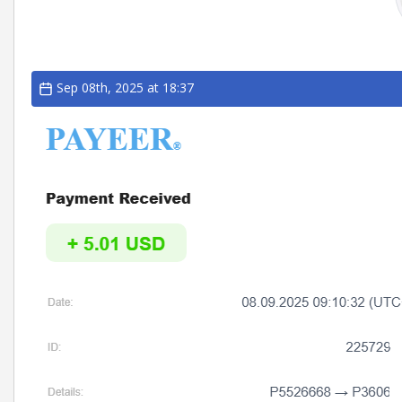
Sep 08th, 2025 at 18:37