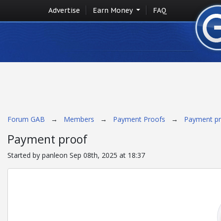
Advertise
Earn Money
FAQ
Forum GAB
→
Members
→
Payment Proofs
→
Payment p
Payment proof
Started by panleon Sep 08th, 2025 at 18:37