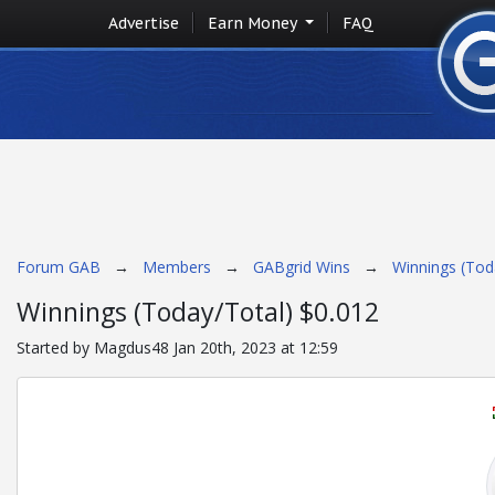
Advertise
Earn Money
FAQ
Forum GAB
→
Members
→
GABgrid Wins
→
Winnings (Tod
Winnings (Today/Total) $0.012
Started by Magdus48 Jan 20th, 2023 at 12:59