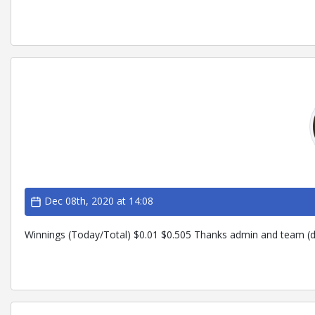
Dec 08th, 2020 at 14:08
Winnings (Today/Total) $0.01 $0.505 Thanks admin and team (d