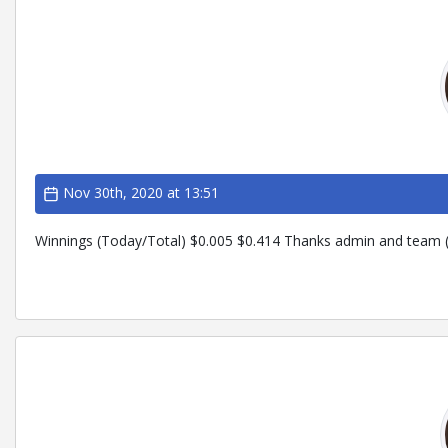
Nov 30th, 2020 at 13:51
Winnings (Today/Total) $0.005 $0.414 Thanks admin and team (