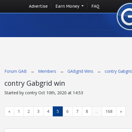
Advertise
Earn Money
FAQ
Forum GAB
→
Members
→
GABgrid Wins
→
contry Gabgri
contry Gabgrid win
Started by contry Oct 10th, 2020 at 14:53
«
1
2
3
4
5
6
7
8
...
168
»