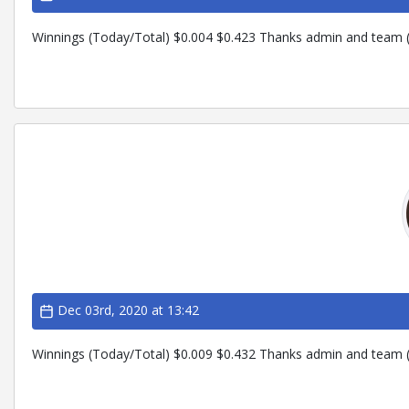
Winnings (Today/Total) $0.004 $0.423 Thanks admin and team (
Dec 03rd, 2020 at 13:42
Winnings (Today/Total) $0.009 $0.432 Thanks admin and team (