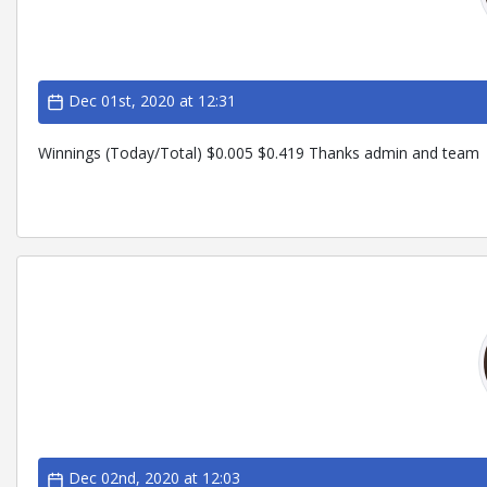
Dec 01st, 2020 at 12:31
Winnings (Today/Total) $0.005 $0.419 Thanks admin and team
Dec 02nd, 2020 at 12:03