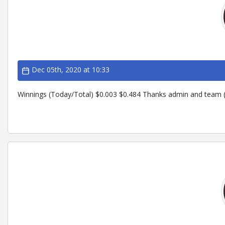
Dec 05th, 2020 at 10:33
Winnings (Today/Total) $0.003 $0.484 Thanks admin and team (