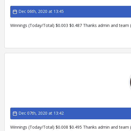
Dec 06th, 2020 at 13:45
Winnings (Today/Total) $0.003 $0.487 Thanks admin and team (
Dec 07th, 2020 at 13:42
Winnings (Today/Total) $0.008 $0.495 Thanks admin and team (