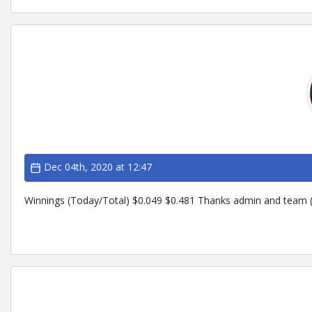
Dec 04th, 2020 at 12:47
Winnings (Today/Total) $0.049 $0.481 Thanks admin and team (