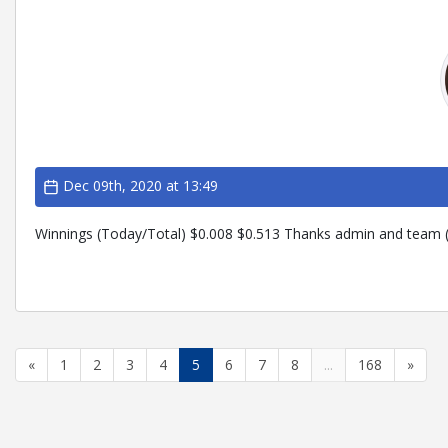
Dec 09th, 2020 at 13:49
Winnings (Today/Total) $0.008 $0.513 Thanks admin and team (
«
1
2
3
4
5
6
7
8
...
168
»