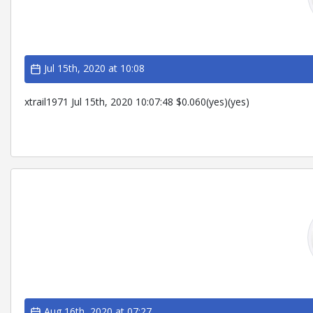
Jul 15th, 2020 at 10:08
xtrail1971 Jul 15th, 2020 10:07:48 $0.060(yes)(yes)
Aug 16th, 2020 at 07:27