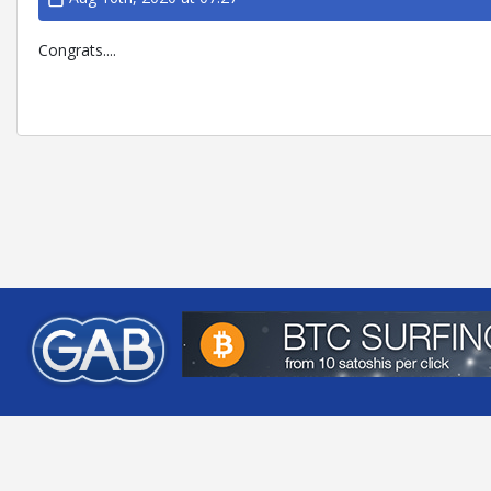
Congrats....