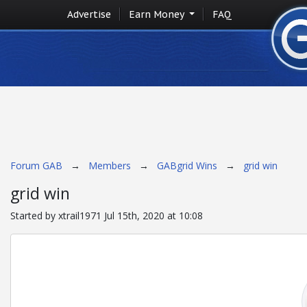
Advertise
Earn Money
FAQ
Forum GAB
→
Members
→
GABgrid Wins
→
grid win
grid win
Started by xtrail1971 Jul 15th, 2020 at 10:08