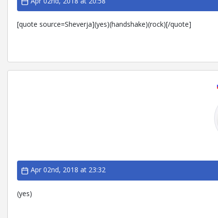
Apr 02nd, 2018 at 20:58
[quote source=Sheverja](yes)(handshake)(rock)[/quote]
Apr 02nd, 2018 at 23:32
(yes)