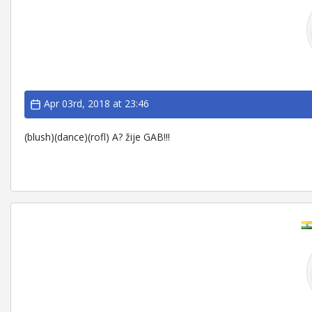
Apr 03rd, 2018 at 23:46
(blush)(dance)(rofl) A? žije GAB!!!