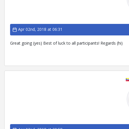
Apr 02nd, 2018 at 06:31
Great going (yes) Best of luck to all participants! Regards (hi)