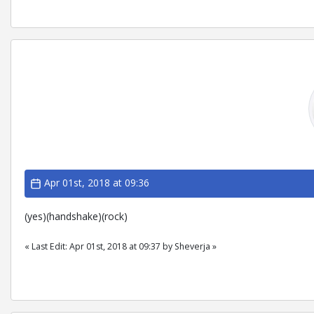
Apr 01st, 2018 at 09:36
(yes)(handshake)(rock)
« Last Edit: Apr 01st, 2018 at 09:37 by Sheverja »