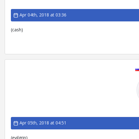
Apr 04th, 2018 at 03:36
(cash)
Apr 05th, 2018 at 04:51
(evilgrin)