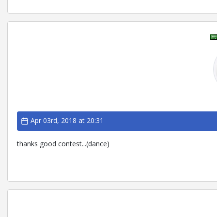
Apr 03rd, 2018 at 20:31
thanks good contest...(dance)