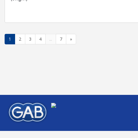
1
2
3
4
...
7
»