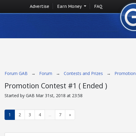
Advertise
Earn Money
FAQ
Forum GAB
→
Forum
→
Contests and Prizes
→
Promotion 
Promotion Contest #1 ( Ended )
Started by GAB Mar 31st, 2018 at 23:58
1
2
3
4
...
7
»