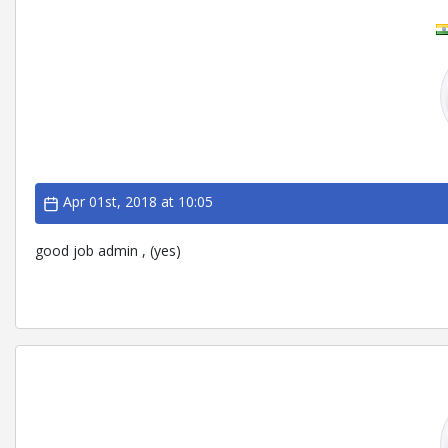
Apr 01st, 2018 at 10:05
good job admin , (yes)