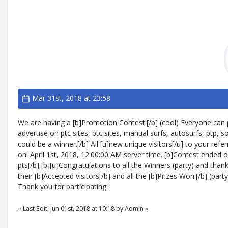
Mar 31st, 2018 at 23:58
We are having a [b]Promotion Contest![/b] (cool) Everyone can par
advertise on ptc sites, btc sites, manual surfs, autosurfs, ptp, 
could be a winner.[/b] All [u]new unique visitors[/u] to your refer
on: April 1st, 2018, 12:00:00 AM server time. [b]Contest ended o
pts[/b] [b][u]Congratulations to all the Winners (party) and than
their [b]Accepted visitors[/b] and all the [b]Prizes Won.[/b] (pa
Thank you for participating.
« Last Edit: Jun 01st, 2018 at 10:18 by Admin »