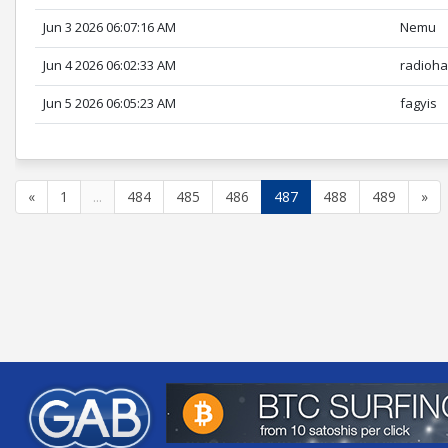
Jun 3 2026 06:07:16 AM
Nemu
Jun 4 2026 06:02:33 AM
radioh
Jun 5 2026 06:05:23 AM
fagyis
«
1
...
484
485
486
487
488
489
»