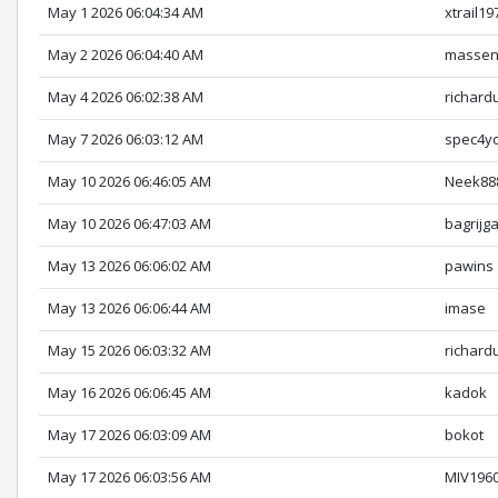
May 1 2026 06:04:34 AM
xtrail19
May 2 2026 06:04:40 AM
massen
May 4 2026 06:02:38 AM
richard
May 7 2026 06:03:12 AM
spec4y
May 10 2026 06:46:05 AM
Neek88
May 10 2026 06:47:03 AM
bagrijga
May 13 2026 06:06:02 AM
pawins
May 13 2026 06:06:44 AM
imase
May 15 2026 06:03:32 AM
richard
May 16 2026 06:06:45 AM
kadok
May 17 2026 06:03:09 AM
bokot
May 17 2026 06:03:56 AM
MIV196