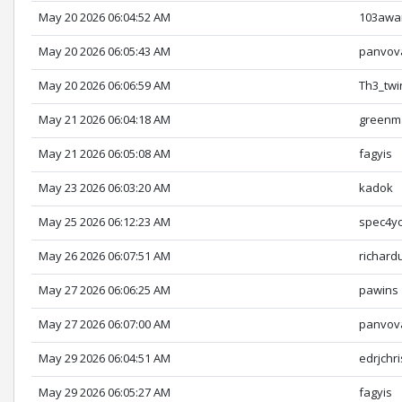
May 20 2026 06:04:52 AM
103awa
May 20 2026 06:05:43 AM
panvov
May 20 2026 06:06:59 AM
Th3_twi
May 21 2026 06:04:18 AM
greenm
May 21 2026 06:05:08 AM
fagyis
May 23 2026 06:03:20 AM
kadok
May 25 2026 06:12:23 AM
spec4y
May 26 2026 06:07:51 AM
richard
May 27 2026 06:06:25 AM
pawins
May 27 2026 06:07:00 AM
panvov
May 29 2026 06:04:51 AM
edrjchri
May 29 2026 06:05:27 AM
fagyis