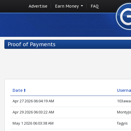
Advertise
Earn Money
FAQ
Proof of Payments
Date 🠙
Usern
Apr 27 2026 06:04:19 AM
103awa
Apr 29 2026 06:03:22 AM
MontyJ
May 1 2026 06:03:38 AM
fagyis