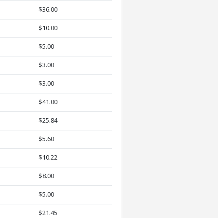
$36.00
$10.00
$5.00
$3.00
$3.00
$41.00
$25.84
$5.60
$10.22
$8.00
$5.00
$21.45