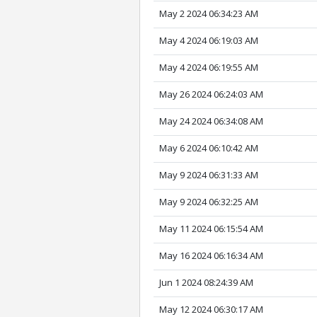
May 2 2024 06:34:23 AM
May 4 2024 06:19:03 AM
May 4 2024 06:19:55 AM
May 26 2024 06:24:03 AM
May 24 2024 06:34:08 AM
May 6 2024 06:10:42 AM
May 9 2024 06:31:33 AM
May 9 2024 06:32:25 AM
May 11 2024 06:15:54 AM
May 16 2024 06:16:34 AM
Jun 1 2024 08:24:39 AM
May 12 2024 06:30:17 AM