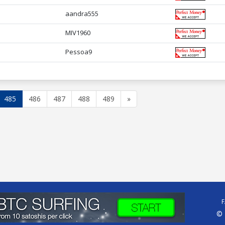
aandra555
MIV1960
Pessoa9
485
486
487
488
489
»
© 