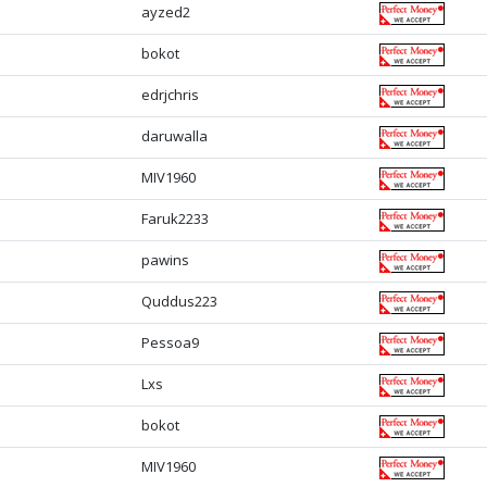
ayzed2
bokot
edrjchris
daruwalla
MIV1960
Faruk2233
pawins
Quddus223
Pessoa9
Lxs
bokot
MIV1960