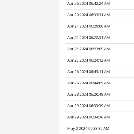
Apr 26 2024 06:42:24 AM
Apr 20 2024 06:33:31 AM
Apr 21 2024 06:29:00 AM
Apr 25 2024 06:22:31 AM
Apr 25 2024 06:23:09 AM
Apr 25 2024 06:24:12 AM
Apr 26 2024 06:43:11 AM
Apr 26 2024 06:44:05 AM
Apr 28 2024 06:20:48 AM
Apr 29 2024 06:33:39 AM
Apr 29 2024 06:34:36 AM
May 2 2024 06:33:35 AM