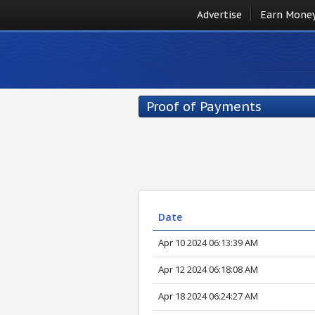
Advertise
Earn Mone
Proof of Payments
Date
Apr 10 2024 06:13:39 AM
Apr 12 2024 06:18:08 AM
Apr 18 2024 06:24:27 AM