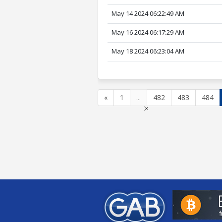
May 14 2024 06:22:49 AM
May 16 2024 06:17:29 AM
May 18 2024 06:23:04 AM
«
1
...
482
483
484