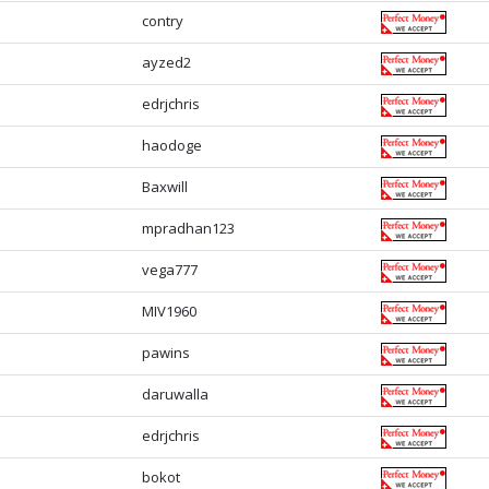
contry
ayzed2
edrjchris
haodoge
Baxwill
mpradhan123
vega777
MIV1960
pawins
daruwalla
edrjchris
bokot