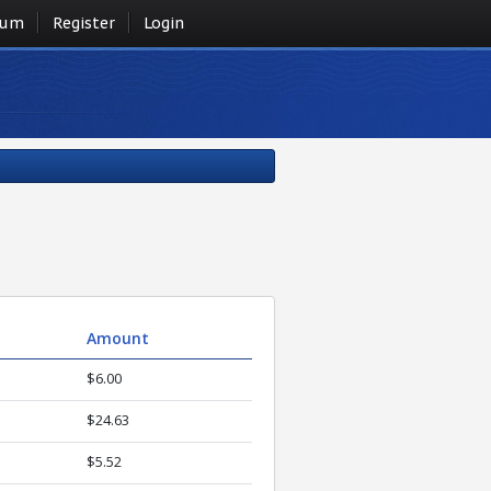
rum
Register
Login
Amount
$6.00
$24.63
$5.52