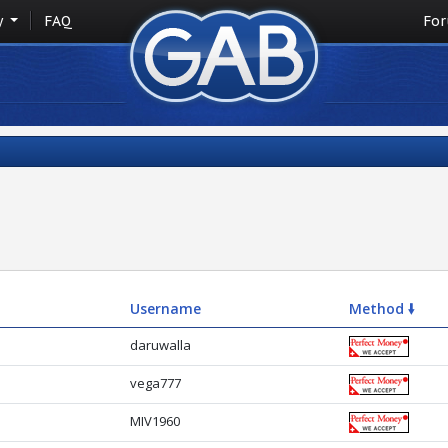
y
FAQ
Fo
Username
Method 🠛
daruwalla
vega777
MIV1960