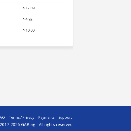
$12.89
$4.92
$10.00
FAQ
Terms / Privacy
Payments
Support
2017-2026 GAB.ag - All rights reserved.