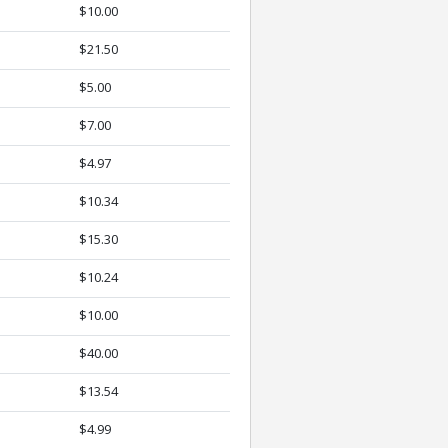
$10.00
$21.50
$5.00
$7.00
$4.97
$10.34
$15.30
$10.24
$10.00
$40.00
$13.54
$4.99