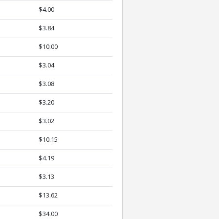
$4.00
$3.84
$10.00
$3.04
$3.08
$3.20
$3.02
$10.15
$4.19
$3.13
$13.62
$34.00