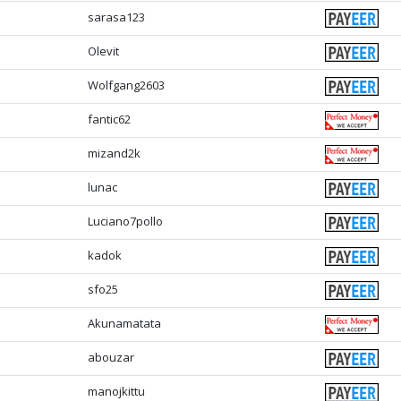
sarasa123
Olevit
Wolfgang2603
fantic62
mizand2k
lunac
Luciano7pollo
kadok
sfo25
Akunamatata
abouzar
manojkittu