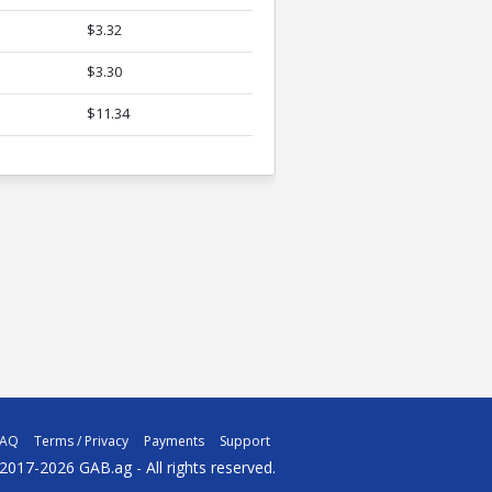
$3.32
$3.30
$11.34
FAQ
Terms / Privacy
Payments
Support
2017-2026 GAB.ag - All rights reserved.