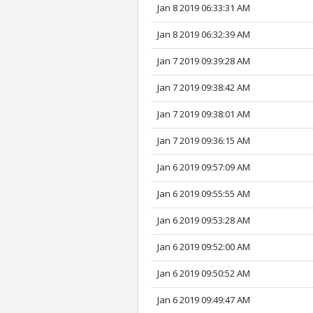
Jan 8 2019 06:33:31 AM
Jan 8 2019 06:32:39 AM
Jan 7 2019 09:39:28 AM
Jan 7 2019 09:38:42 AM
Jan 7 2019 09:38:01 AM
Jan 7 2019 09:36:15 AM
Jan 6 2019 09:57:09 AM
Jan 6 2019 09:55:55 AM
Jan 6 2019 09:53:28 AM
Jan 6 2019 09:52:00 AM
Jan 6 2019 09:50:52 AM
Jan 6 2019 09:49:47 AM