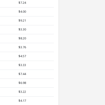
$7.24
$4.00
$9.21
$3.30
$8.20
$3.76
$4.57
$3.33
$7.44
$6.98
$3.22
$4.17