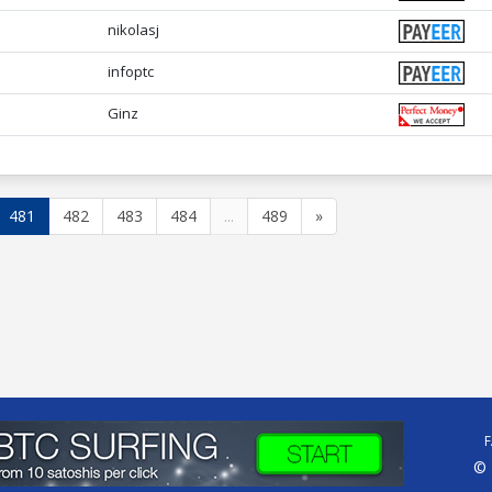
nikolasj
infoptc
Ginz
481
482
483
484
...
489
»
© 