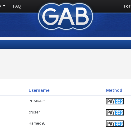
y
FAQ
Fo
Username
Method
PUMKA35
cruser
Hamed95