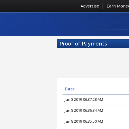
Advertise
Earn Mone
Proof of Payments
Date
Jan 8 2019 06:37:28 AM
Jan 8 2019 06:36:34 AM
Jan 8 2019 06:35:50 AM