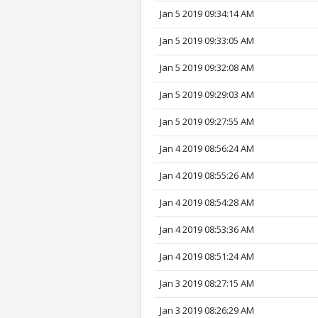
Jan 5 2019 09:34:14 AM
Jan 5 2019 09:33:05 AM
Jan 5 2019 09:32:08 AM
Jan 5 2019 09:29:03 AM
Jan 5 2019 09:27:55 AM
Jan 4 2019 08:56:24 AM
Jan 4 2019 08:55:26 AM
Jan 4 2019 08:54:28 AM
Jan 4 2019 08:53:36 AM
Jan 4 2019 08:51:24 AM
Jan 3 2019 08:27:15 AM
Jan 3 2019 08:26:29 AM