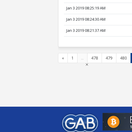
Jan 3 2019 08:25:19 AM
Jan 3 2019 08:24:30 AM
Jan 3 2019 08:21:37 AM
«
1
...
478
479
480