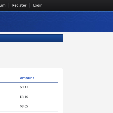
rum
Register
Login
Amount
$3.17
$3.10
$3.65