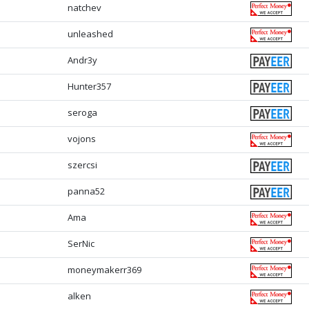
natchev
unleashed
Andr3y
Hunter357
seroga
vojons
szercsi
panna52
Ama
SerNic
moneymakerr369
alken