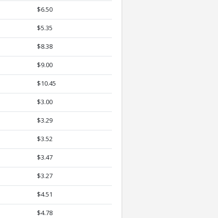
$6.50
$5.35
$8.38
$9.00
$10.45
$3.00
$3.29
$3.52
$3.47
$3.27
$4.51
$4.78