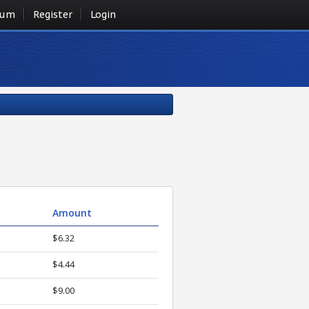
rum
Register
Login
Amount
$6.32
$4.44
$9.00