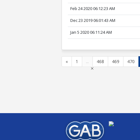
Feb 24 2020 06:12:23 AM
Dec 23 2019 06:01:43 AM
Jan 5 2020 06:11:24 AM
«
1
...
468
469
470