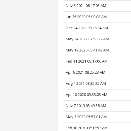
Nov 5 2021 08:17:05 AM
Jun 26 2020 06:00:08 AM
Dec 24 2021 09:26:34 AM
May 24 2022 07:58:27 AM
May 19 2020 05:41:42 AM
Feb 11 2021 08:17:06 AM
Apr 6 2021 08:25:23 AM
Aug 4 2021 08:35:25 AM
Apr 10 2020 05:33:03 AM
Nov 7 2019 05:49:58 AM
May 3 2020 05:57:01 AM
Feb 10 2020 06:12:52 AM