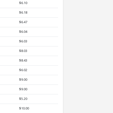
$6.10
$6.18
$6.47
$6.04
$6.03
$8.03
$8.43
$6.02
$9.00
$9.00
$5.20
$10.00