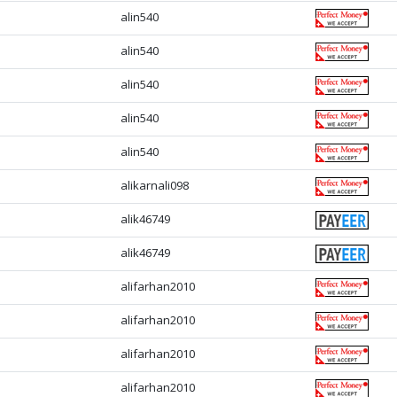
alin540
alin540
alin540
alin540
alin540
alikarnali098
alik46749
alik46749
alifarhan2010
alifarhan2010
alifarhan2010
alifarhan2010