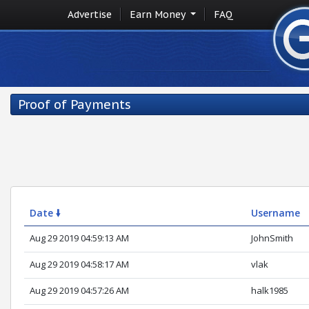
Advertise
Earn Money
FAQ
Proof of Payments
Date 🠛
Username
Aug 29 2019 04:59:13 AM
JohnSmith
Aug 29 2019 04:58:17 AM
vlak
Aug 29 2019 04:57:26 AM
halk1985