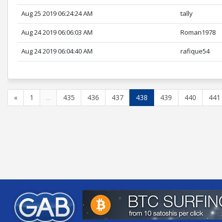
Aug 25 2019 06:24:24 AM
tally
Aug 24 2019 06:06:03 AM
Roman1978
Aug 24 2019 06:04:40 AM
rafique54
«
1
...
435
436
437
438
439
440
441