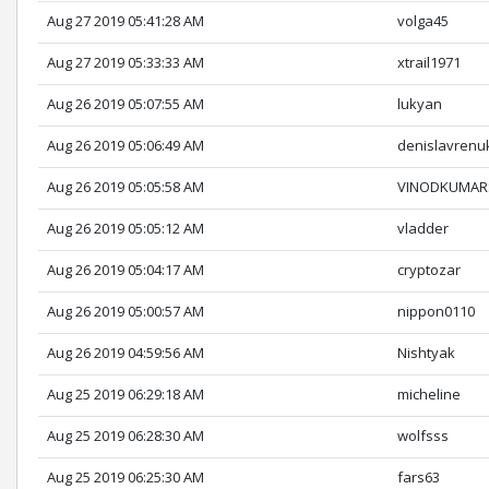
Aug 27 2019 05:41:28 AM
volga45
Aug 27 2019 05:33:33 AM
xtrail1971
Aug 26 2019 05:07:55 AM
lukyan
Aug 26 2019 05:06:49 AM
denislavrenu
Aug 26 2019 05:05:58 AM
VINODKUMA
Aug 26 2019 05:05:12 AM
vladder
Aug 26 2019 05:04:17 AM
cryptozar
Aug 26 2019 05:00:57 AM
nippon0110
Aug 26 2019 04:59:56 AM
Nishtyak
Aug 25 2019 06:29:18 AM
micheline
Aug 25 2019 06:28:30 AM
wolfsss
Aug 25 2019 06:25:30 AM
fars63