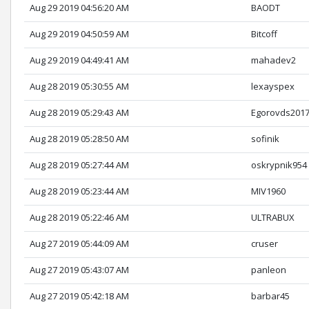
Aug 29 2019 04:56:20 AM
BAODT
Aug 29 2019 04:50:59 AM
Bitcoff
Aug 29 2019 04:49:41 AM
mahadev2
Aug 28 2019 05:30:55 AM
lexayspex
Aug 28 2019 05:29:43 AM
Egorovds201
Aug 28 2019 05:28:50 AM
sofinik
Aug 28 2019 05:27:44 AM
oskrypnik954
Aug 28 2019 05:23:44 AM
MIV1960
Aug 28 2019 05:22:46 AM
ULTRABUX
Aug 27 2019 05:44:09 AM
cruser
Aug 27 2019 05:43:07 AM
panleon
Aug 27 2019 05:42:18 AM
barbar45