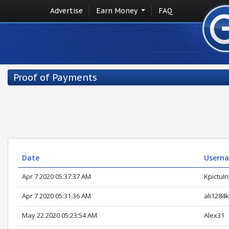
Advertise
Earn Money
FAQ
Proof of Payments
Date
Usern
Apr 7 2020 05:37:37 AM
KpictuI
Apr 7 2020 05:31:36 AM
ali1284
May 22 2020 05:23:54 AM
Alex31