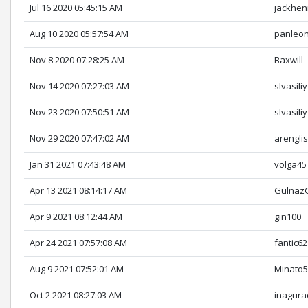
Jul 16 2020 05:45:15 AM
jackhen
Aug 10 2020 05:57:54 AM
panleo
Nov 8 2020 07:28:25 AM
Baxwill
Nov 14 2020 07:27:03 AM
slvasiliy
Nov 23 2020 07:50:51 AM
slvasiliy
Nov 29 2020 07:47:02 AM
arengli
Jan 31 2021 07:43:48 AM
volga45
Apr 13 2021 08:14:17 AM
Gulnaz
Apr 9 2021 08:12:44 AM
gin100
Apr 24 2021 07:57:08 AM
fantic62
Aug 9 2021 07:52:01 AM
Minato
Oct 2 2021 08:27:03 AM
inagura