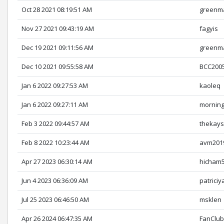
Oct 28 2021 08:19:51 AM
greenm
Nov 27 2021 09:43:19 AM
fagyis
Dec 19 2021 09:11:56 AM
greenm
Dec 10 2021 09:55:58 AM
BCC200
Jan 6 2022 09:27:53 AM
kaoleq
Jan 6 2022 09:27:11 AM
mornin
Feb 3 2022 09:44:57 AM
thekays
Feb 8 2022 10:23:44 AM
avm201
Apr 27 2023 06:30:14 AM
hicham
Jun 4 2023 06:36:09 AM
patriciy
Jul 25 2023 06:46:50 AM
msklen
Apr 26 2024 06:47:35 AM
FanClu