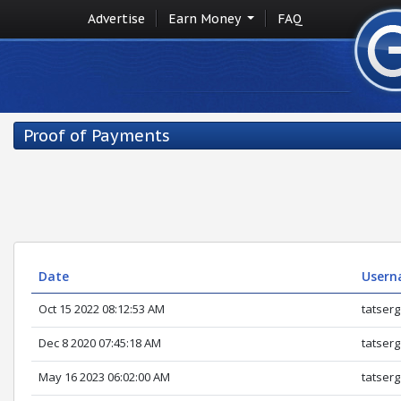
Advertise
Earn Money
FAQ
Proof of Payments
Date
Usern
Oct 15 2022 08:12:53 AM
tatserg
Dec 8 2020 07:45:18 AM
tatserg
May 16 2023 06:02:00 AM
tatserg