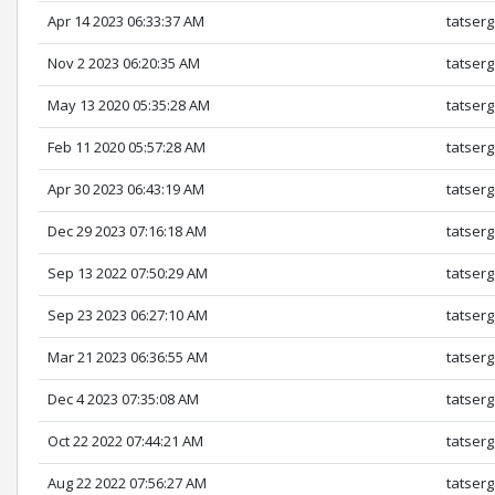
Apr 14 2023 06:33:37 AM
tatserg
Nov 2 2023 06:20:35 AM
tatserg
May 13 2020 05:35:28 AM
tatserg
Feb 11 2020 05:57:28 AM
tatserg
Apr 30 2023 06:43:19 AM
tatserg
Dec 29 2023 07:16:18 AM
tatserg
Sep 13 2022 07:50:29 AM
tatserg
Sep 23 2023 06:27:10 AM
tatserg
Mar 21 2023 06:36:55 AM
tatserg
Dec 4 2023 07:35:08 AM
tatserg
Oct 22 2022 07:44:21 AM
tatserg
Aug 22 2022 07:56:27 AM
tatserg