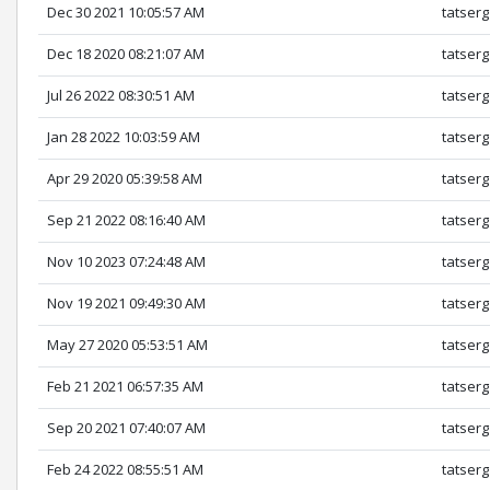
Dec 30 2021 10:05:57 AM
tatserg
Dec 18 2020 08:21:07 AM
tatserg
Jul 26 2022 08:30:51 AM
tatserg
Jan 28 2022 10:03:59 AM
tatserg
Apr 29 2020 05:39:58 AM
tatserg
Sep 21 2022 08:16:40 AM
tatserg
Nov 10 2023 07:24:48 AM
tatserg
Nov 19 2021 09:49:30 AM
tatserg
May 27 2020 05:53:51 AM
tatserg
Feb 21 2021 06:57:35 AM
tatserg
Sep 20 2021 07:40:07 AM
tatserg
Feb 24 2022 08:55:51 AM
tatserg