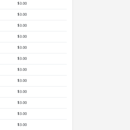
$3.00
$3.00
$3.00
$3.00
$3.00
$3.00
$3.00
$3.00
$3.00
$3.00
$3.00
$3.00