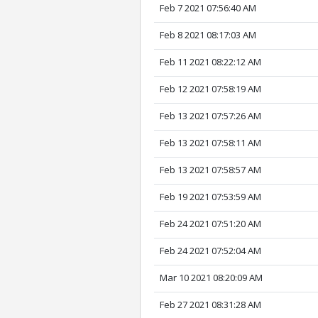
Feb 7 2021 07:56:40 AM
Feb 8 2021 08:17:03 AM
Feb 11 2021 08:22:12 AM
Feb 12 2021 07:58:19 AM
Feb 13 2021 07:57:26 AM
Feb 13 2021 07:58:11 AM
Feb 13 2021 07:58:57 AM
Feb 19 2021 07:53:59 AM
Feb 24 2021 07:51:20 AM
Feb 24 2021 07:52:04 AM
Mar 10 2021 08:20:09 AM
Feb 27 2021 08:31:28 AM