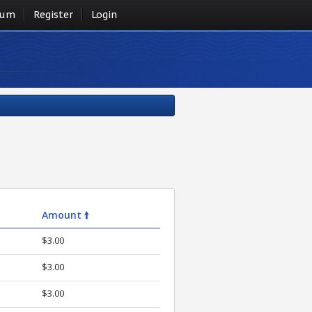
rum
Register
Login
Amount 🠙
$3.00
$3.00
$3.00