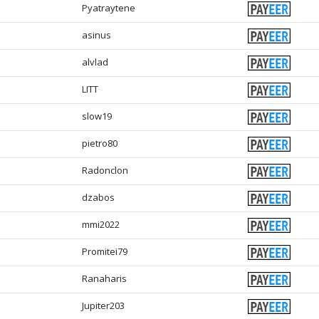
Pyatraytene
asinus
alvlad
LITT
slow19
pietro80
Radonclon
dzabos
mmi2022
Promitei79
Ranaharis
Jupiter203