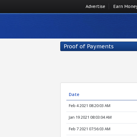
Advertise
Earn Mone
Proof of Payments
Date
Feb 4 2021 08:20:03 AM
Jan 19 2021 08:03:04 AM
Feb 7 2021 07:56:03 AM