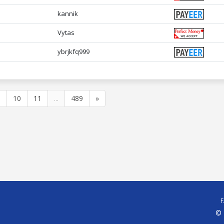
kannik
Vytas
ybrjkfq999
9
10
11
...
489
»
© 