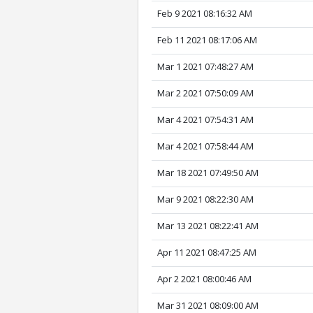
Feb 9 2021 08:16:32 AM
Feb 11 2021 08:17:06 AM
Mar 1 2021 07:48:27 AM
Mar 2 2021 07:50:09 AM
Mar 4 2021 07:54:31 AM
Mar 4 2021 07:58:44 AM
Mar 18 2021 07:49:50 AM
Mar 9 2021 08:22:30 AM
Mar 13 2021 08:22:41 AM
Apr 11 2021 08:47:25 AM
Apr 2 2021 08:00:46 AM
Mar 31 2021 08:09:00 AM