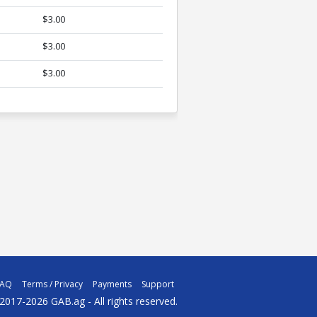
$3.00
$3.00
$3.00
FAQ
Terms / Privacy
Payments
Support
2017-2026 GAB.ag - All rights reserved.