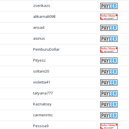
zserikazs
alikarnali098
ansad
asinus
PemburuDollar
Pityesz
soltani20
violetta41
tatyana777
Kaznatcey
carmenrmc
Pessoa9