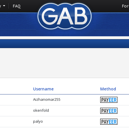
y
FAQ
Fo
Username
Method
Aizhanomar255
okenfold
palyo