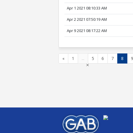
Apr 1 2021 08:10:33 AM
Apr 2 2021 07:50:19 AM
Apr 9 2021 08:17:22 AM
«
1
...
5
6
7
8