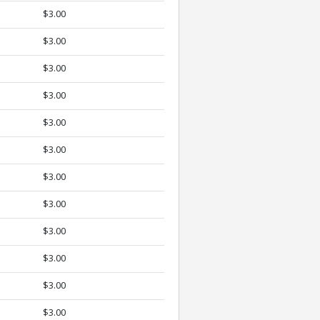
$3.00
$3.00
$3.00
$3.00
$3.00
$3.00
$3.00
$3.00
$3.00
$3.00
$3.00
$3.00