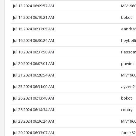
Jul 13 2024 06:09:57 AM
MIV196
Jul 14 2024 06:19:21 AM
bokot
Jul 15 2024 06:37:05 AM
aandra
Jul 16 2024 06:30:24 AM
heybetl
Jul 18 2024 06:37:58 AM
Pessoa
Jul 20 2024 06:07:01 AM
pawins
Jul 21 2024 06:28:54 AM
MIV196
Jul 25 2024 06:31:00 AM
ayzed2
Jul 26 2024 06:13:48 AM
bokot
Jul 26 2024 06:14:34 AM
contry
Jul 28 2024 06:36:24 AM
MIV196
Jul 29 2024 06:33:07 AM
fantic62