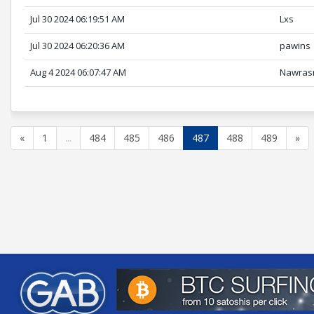
Jul 30 2024 06:19:51 AM
Lxs
Jul 30 2024 06:20:36 AM
pawins
Aug 4 2024 06:07:47 AM
Nawras
«
1
...
484
485
486
487
488
489
»