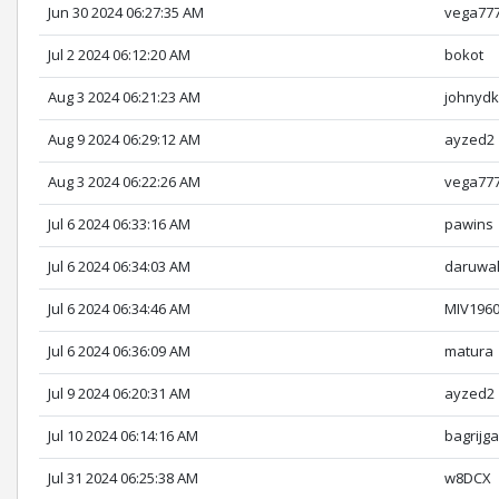
Jun 30 2024 06:27:35 AM
vega77
Jul 2 2024 06:12:20 AM
bokot
Aug 3 2024 06:21:23 AM
johnyd
Aug 9 2024 06:29:12 AM
ayzed2
Aug 3 2024 06:22:26 AM
vega77
Jul 6 2024 06:33:16 AM
pawins
Jul 6 2024 06:34:03 AM
daruwal
Jul 6 2024 06:34:46 AM
MIV196
Jul 6 2024 06:36:09 AM
matura
Jul 9 2024 06:20:31 AM
ayzed2
Jul 10 2024 06:14:16 AM
bagrijga
Jul 31 2024 06:25:38 AM
w8DCX