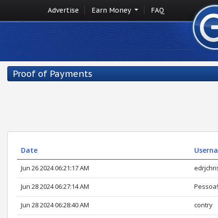
Advertise
Earn Money
FAQ
Proof of Payments
Date
Usern
Jun 26 2024 06:21:17 AM
edrjchri
Jun 28 2024 06:27:14 AM
Pessoa
Jun 28 2024 06:28:40 AM
contry