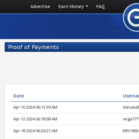
Advertise
Earn Money
FAQ
Proof of Payments
Date
Usern
Apr 10 2024 06:13:39 AM
daruwal
Apr 12 2024 06:18:08 AM
vega777
Apr 18 2024 06:24:27 AM
MIV1960