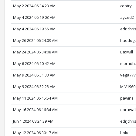
May 2 2024 06:34:23 AM
contry
May 4 2024 06:19:03 AM
ayzed2
May 4 2024 06:19:55 AM
edrjchri
May 26 2024 06:24:03 AM
haodog
May 24 2024 06:34:08 AM
Baxwill
May 6 2024 06:10:42 AM
mpradh
May 9 2024 06:31:33 AM
vega777
May 9 2024 06:32:25 AM
MIV1960
May 11 2024 06:15:54 AM
pawins
May 16 2024 06:16:34 AM
daruwal
Jun 1 2024 08:24:39 AM
edrjchri
May 12 2024 06:30:17 AM
bokot