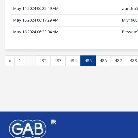
May 14 2024 06:22:49 AM
aandra5
May 16 2024 06:17:29 AM
MIV1960
May 18 2024 06:23:04 AM
Pessoa
«
1
...
482
483
484
485
486
487
488