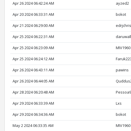
Apr 26 2024 06:42:24 AM
ayzed2
Apr 20 2024 06:33:31 AM
bokot
Apr 21 2024 06:29:00 AM
edrjchri
Apr 25 2024 06:22:31 AM
daruwal
Apr 25 2024 06:23:09 AM
MIV1960
Apr 25 2024 06:24:12 AM
Faruk22
Apr 26 2024 06:43:11 AM
pawins
Apr 26 2024 06:44:05 AM
Quddus
Apr 28 2024 06:20:48 AM
Pessoa
Apr 29 2024 06:33:39 AM
Lxs
Apr 29 2024 06:34:36 AM
bokot
May 2 2024 06:33:35 AM
MIV1960