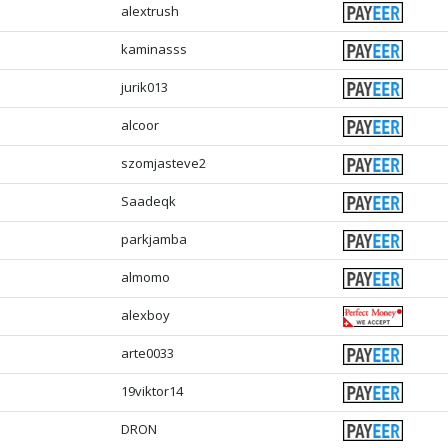
alextrush
kaminasss
jurik013
alcoor
szomjasteve2
Saadeqk
parkjamba
almomo
alexboy
arte0033
19viktor14
DRON