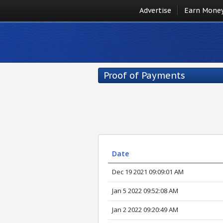
Advertise
Earn Mone
Proof of Payments
Date
Dec 19 2021 09:09:01 AM
Jan 5 2022 09:52:08 AM
Jan 2 2022 09:20:49 AM