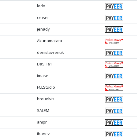
lodo
cruser
jenady
Akunamatata
denislavrenuk
DaSHa1
imase
FCLStudio
brouelvis
SALEM
anipr
ibanez