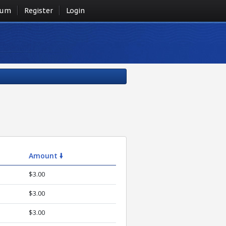
rum
Register
Login
Amount 🠛
$3.00
$3.00
$3.00