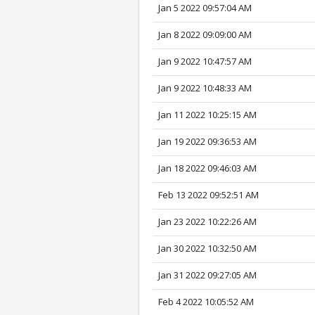
Jan 5 2022 09:57:04 AM
Jan 8 2022 09:09:00 AM
Jan 9 2022 10:47:57 AM
Jan 9 2022 10:48:33 AM
Jan 11 2022 10:25:15 AM
Jan 19 2022 09:36:53 AM
Jan 18 2022 09:46:03 AM
Feb 13 2022 09:52:51 AM
Jan 23 2022 10:22:26 AM
Jan 30 2022 10:32:50 AM
Jan 31 2022 09:27:05 AM
Feb 4 2022 10:05:52 AM