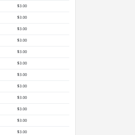
$3.00
$3.00
$3.00
$3.00
$3.00
$3.00
$3.00
$3.00
$3.00
$3.00
$3.00
$3.00