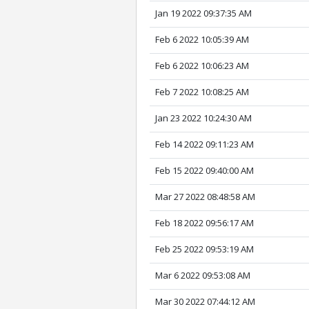
Jan 19 2022 09:37:35 AM
Feb 6 2022 10:05:39 AM
Feb 6 2022 10:06:23 AM
Feb 7 2022 10:08:25 AM
Jan 23 2022 10:24:30 AM
Feb 14 2022 09:11:23 AM
Feb 15 2022 09:40:00 AM
Mar 27 2022 08:48:58 AM
Feb 18 2022 09:56:17 AM
Feb 25 2022 09:53:19 AM
Mar 6 2022 09:53:08 AM
Mar 30 2022 07:44:12 AM