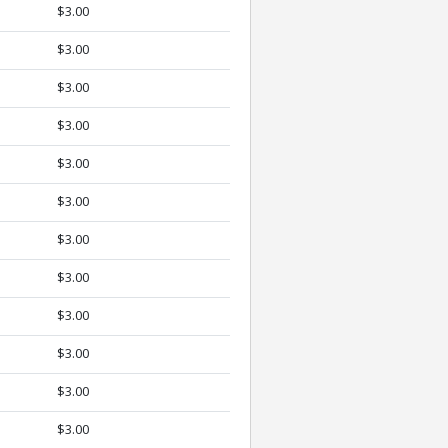
$3.00
$3.00
$3.00
$3.00
$3.00
$3.00
$3.00
$3.00
$3.00
$3.00
$3.00
$3.00