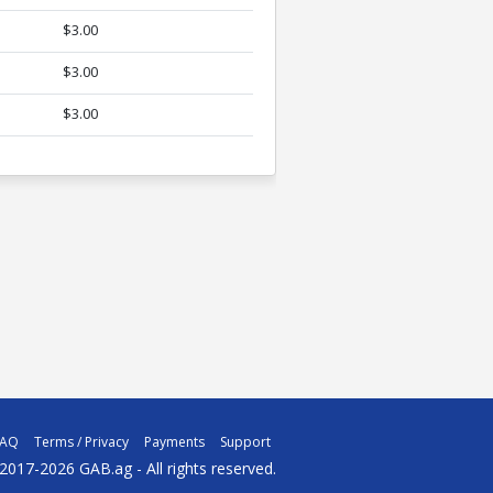
$3.00
$3.00
$3.00
FAQ
Terms / Privacy
Payments
Support
2017-2026 GAB.ag - All rights reserved.