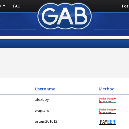
y
FAQ
Fo
Username
Method
alexboy
wajnaro
artem201012