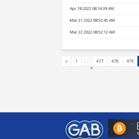
Apr 18 2022 08:16:39 AM
Mar 21 2022 08:52:45 AM
Mar 22 2022 08:52:12 AM
«
1
...
477
478
479