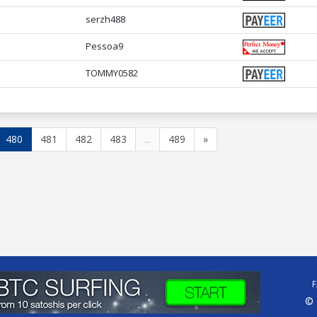
serzh488
Pessoa9
TOMMY0582
480
481
482
483
...
489
»
© 