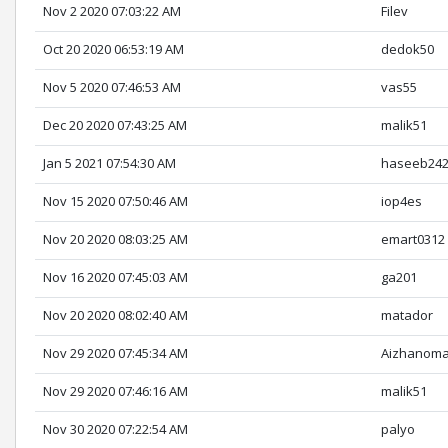
Nov 2 2020 07:03:22 AM
Filev
Oct 20 2020 06:53:19 AM
dedok50
Nov 5 2020 07:46:53 AM
vas55
Dec 20 2020 07:43:25 AM
malik51
Jan 5 2021 07:54:30 AM
haseeb24
Nov 15 2020 07:50:46 AM
iop4es
Nov 20 2020 08:03:25 AM
emart0312
Nov 16 2020 07:45:03 AM
ga201
Nov 20 2020 08:02:40 AM
matador
Nov 29 2020 07:45:34 AM
Aizhanoma
Nov 29 2020 07:46:16 AM
malik51
Nov 30 2020 07:22:54 AM
palyo