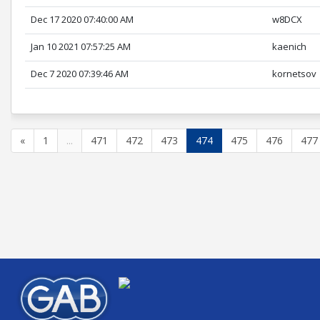
Dec 17 2020 07:40:00 AM
w8DCX
Jan 10 2021 07:57:25 AM
kaenich
Dec 7 2020 07:39:46 AM
kornetsov
«
1
...
471
472
473
474
475
476
477