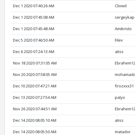
Dec 1 2020 07:40:26 AM
Clixwd
Dec 1 2020 07:45:08 AM
sergeykap
Dec 1 2020 07:45:48 AM
Amikristo
Dec 5 2020 07:46:50 AM
Filev
Dec 6 2020 07:24:13 AM
atiss
Nov 18 2020 07:31:05 AM
Ebrahem1
Nov 20 2020 07:58:05 AM
mohamadc
Dec 10 2020 07:47:21 AM
firozxxx31
Dec 13 2020 07:27:54 AM
palyo
Nov 26 2020 07:44:51 AM
Ebrahem1
Dec 14 2020 08:05:10 AM
atiss
Dec 14 2020 08:05:50 AM
matador