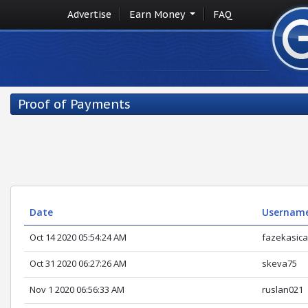
Advertise
Earn Money
FAQ
Proof of Payments
Date
Usernam
Oct 14 2020 05:54:24 AM
fazekasic
Oct 31 2020 06:27:26 AM
skeva75
Nov 1 2020 06:56:33 AM
ruslan021