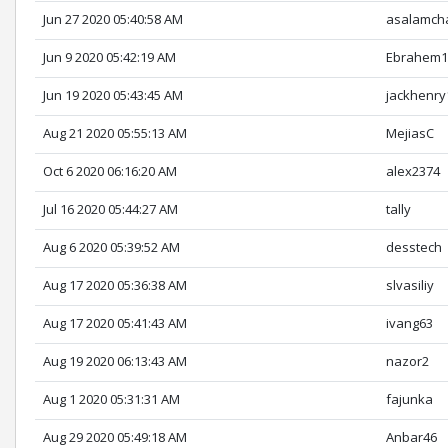
Jun 27 2020 05:40:58 AM
asalamch
Jun 9 2020 05:42:19 AM
Ebrahem1
Jun 19 2020 05:43:45 AM
jackhenry
Aug 21 2020 05:55:13 AM
MejiasC
Oct 6 2020 06:16:20 AM
alex2374
Jul 16 2020 05:44:27 AM
tally
Aug 6 2020 05:39:52 AM
desstech
Aug 17 2020 05:36:38 AM
slvasiliy
Aug 17 2020 05:41:43 AM
ivang63
Aug 19 2020 06:13:43 AM
nazor2
Aug 1 2020 05:31:31 AM
fajunka
Aug 29 2020 05:49:18 AM
Anbar46