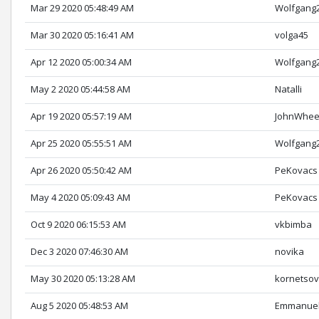
Mar 29 2020 05:48:49 AM
Wolfgang
Mar 30 2020 05:16:41 AM
volga45
Apr 12 2020 05:00:34 AM
Wolfgang
May 2 2020 05:44:58 AM
Natalli
Apr 19 2020 05:57:19 AM
JohnWhee
Apr 25 2020 05:55:51 AM
Wolfgang
Apr 26 2020 05:50:42 AM
PeKovacs
May 4 2020 05:09:43 AM
PeKovacs
Oct 9 2020 06:15:53 AM
vkbimba
Dec 3 2020 07:46:30 AM
novika
May 30 2020 05:13:28 AM
kornetso
Aug 5 2020 05:48:53 AM
Emmanuel