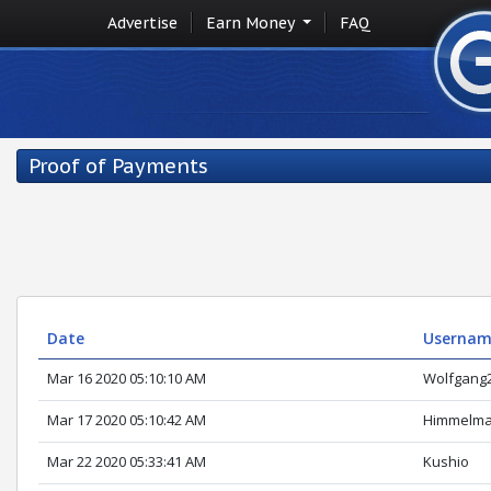
Advertise
Earn Money
FAQ
Proof of Payments
Date
Userna
Mar 16 2020 05:10:10 AM
Wolfgang
Mar 17 2020 05:10:42 AM
Himmelm
Mar 22 2020 05:33:41 AM
Kushio