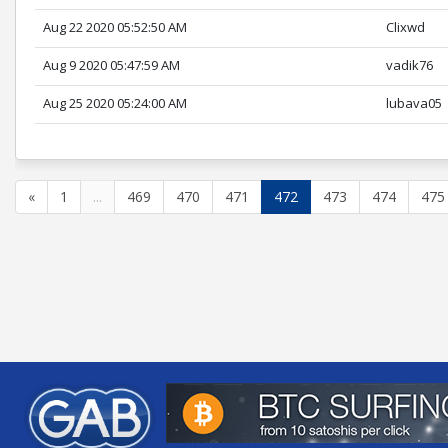
Aug 22 2020 05:52:50 AM
Clixwd
Aug 9 2020 05:47:59 AM
vadik76
Aug 25 2020 05:24:00 AM
lubava05
«
1
...
469
470
471
472
473
474
475