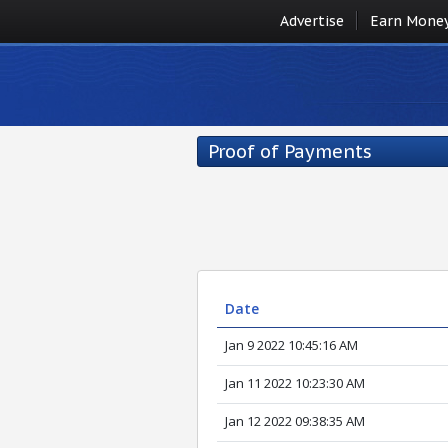
Advertise
Earn Mone
Proof of Payments
Date
Jan 9 2022 10:45:16 AM
Jan 11 2022 10:23:30 AM
Jan 12 2022 09:38:35 AM