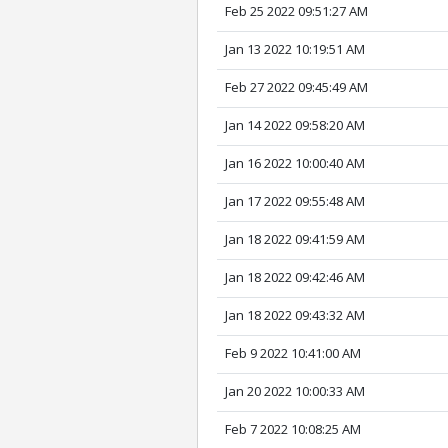
Feb 25 2022 09:51:27 AM
Jan 13 2022 10:19:51 AM
Feb 27 2022 09:45:49 AM
Jan 14 2022 09:58:20 AM
Jan 16 2022 10:00:40 AM
Jan 17 2022 09:55:48 AM
Jan 18 2022 09:41:59 AM
Jan 18 2022 09:42:46 AM
Jan 18 2022 09:43:32 AM
Feb 9 2022 10:41:00 AM
Jan 20 2022 10:00:33 AM
Feb 7 2022 10:08:25 AM