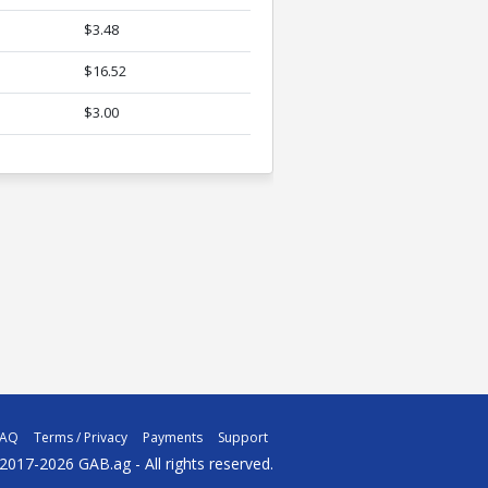
$3.48
$16.52
$3.00
FAQ
Terms / Privacy
Payments
Support
2017-2026 GAB.ag - All rights reserved.