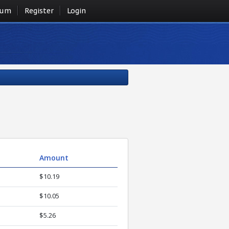
rum
Register
Login
Amount
$10.19
$10.05
$5.26