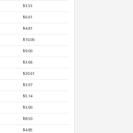
$3.53
$6.61
$4.81
$10.00
$9.00
$3.66
$20.61
$3.07
$5.14
$3.00
$8.50
$4.85