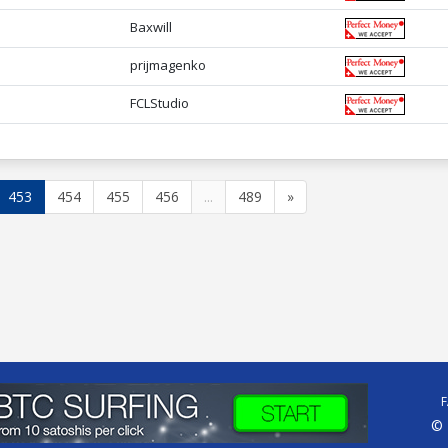
Baxwill
prijmagenko
FCLStudio
453
454
455
456
...
489
»
© 