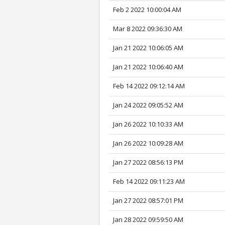
Feb 2 2022 10:00:04 AM
Mar 8 2022 09:36:30 AM
Jan 21 2022 10:06:05 AM
Jan 21 2022 10:06:40 AM
Feb 14 2022 09:12:14 AM
Jan 24 2022 09:05:52 AM
Jan 26 2022 10:10:33 AM
Jan 26 2022 10:09:28 AM
Jan 27 2022 08:56:13 PM
Feb 14 2022 09:11:23 AM
Jan 27 2022 08:57:01 PM
Jan 28 2022 09:59:50 AM