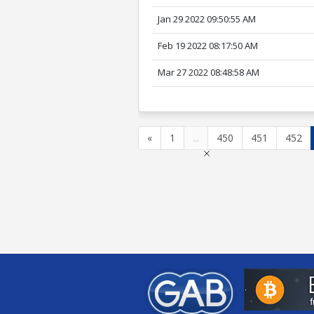
Jan 29 2022 09:50:55 AM
Feb 19 2022 08:17:50 AM
Mar 27 2022 08:48:58 AM
«
1
...
450
451
452