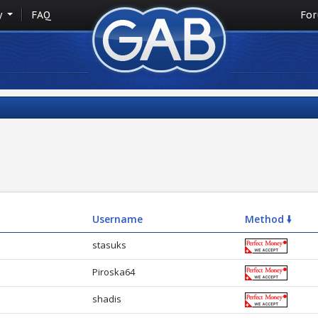
y
FAQ
Fo
Username
Method 🠛
stasuks
Piroska64
shadis