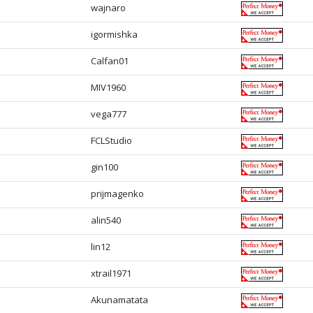
wajnaro
igormishka
Calfan01
MIV1960
vega777
FCLStudio
gin100
prijmagenko
alin540
lin12
xtrail1971
Akunamatata